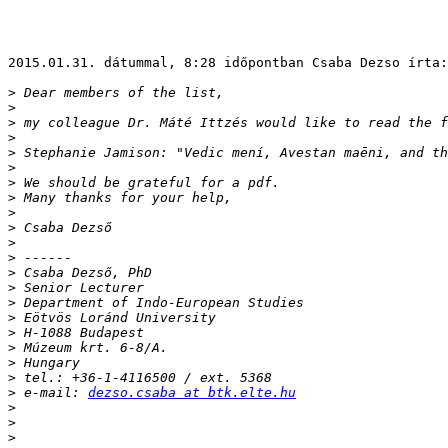
2015.01.31. dátummal, 8:28 időpontban Csaba Dezso írta:

>
>
>
>
>
>
>
>
>
>
>
>
>
>
>
>
>
>
>
>
>
 e-mail: 
dezso.csaba at btk.elte.hu
>
>
>