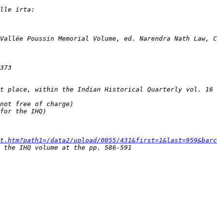
t.htm?path1=/data2/upload/0055/431&first=1&last=959&barc