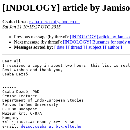
[INDOLOGY] article by Jamis
Csaba Dezso
csaba_dezso at yahoo.co.uk
Sat Jan 31 10:15:27 UTC 2015
Previous message (by thread):
[INDOLOGY] article by Jamiso
Next message (by thread):
[INDOLOGY] Bursaries for study tr
Messages sorted by:
[ date ]
[ thread ]
[ subject ]
[ author ]
Dear all,

I received a copy in about two hours, this list is real
Best wishes and thank you,

Csaba Dezső

------

Csaba Dezső, PhD

Senior Lecturer

Department of Indo-European Studies

Eötvös Loránd University

H-1088 Budapest

Múzeum krt. 6-8/A.

Hungary

tel.: +36-1-4116500 / ext. 5368

e-mail: 
dezso.csaba at btk.elte.hu