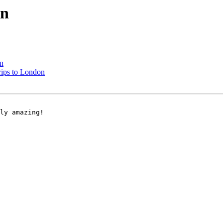
on
n
ips to London
ly amazing! 
