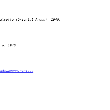
ode=4990010201279