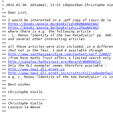
>
>
>
>>
>>
>>
>>
https://books.google.be/books?id=XN4NAAAAYAAJ
>>
https://books.google.be/books?id=ii35GwAACAAJ
>>
>>
>>
>>
>>
>>
>>
http://www.southasiaarchive.com/Content/sarf.120027
>>
>>
http://catalog.hathitrust.org/Record/000050121
>>
>>
http://www.new1.dli.ernet.in
>>
http://www.new1.dli.ernet.in/scripts/FullindexDefaul
>>
>>
>>
>>
>>
>>
>>
>>
>>
>>