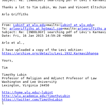
Subject: RE: [INDOLOGY] searching pdf of Lévi's Karmavi
Thanks a lot to Tim Lubin, Wu Juan and Vincent Eltschin
Arlo Griffiths

________________________________

From: 
LubinT at wlu.edu
<mailto:
LubinT at wlu.edu
>

To: 
arlogriffiths at hotmail.com
<mailto:
arlogriffiths a
Subject: Re: [INDOLOGY] searching pdf of Lévi's Karmavi
Date: Fri, 16 Jan 2015 14:59:28 +0000

Arlo et al.,

https://archive.org/details/Levi.1932.Karmavibhanga
Yours,

Tim

Timothy Lubin

Professor of Religion and Adjunct Professor of Law

Washington and Lee University

Lexington, Virginia 24450

http://home.wlu.edu/~lubint
http://wlu.academia.edu/TimothyLubin
https://twitter.com/TimothyLubin

ḷ
