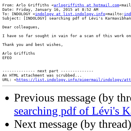
From: Arlo Griffiths <
arlogriffiths at hotmail.com
<mail
Date: Friday, January 16, 2015 at 8:52 AM

To: INDOLOGY <
indology at list.indology.info
<mailto:
ind
Subject: [INDOLOGY] searching pdf of Lévi's Karmavibhaṅ
Dear colleagues,

I have so far sought in vain for a scan of this work on
Thank you and best wishes,

Arlo Griffiths

EFEO

-------------- next part --------------

An HTML attachment was scrubbed...

URL: <
https://list.indology.info/pipermail/indology/at
Previous message (by th
searching pdf of Lévi's 
Next message (by thread