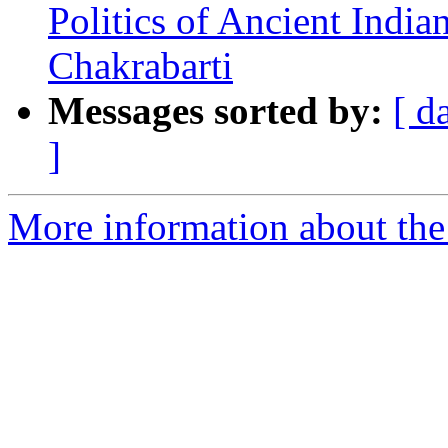
Politics of Ancient India
Chakrabarti
Messages sorted by:
[ d
]
More information about th