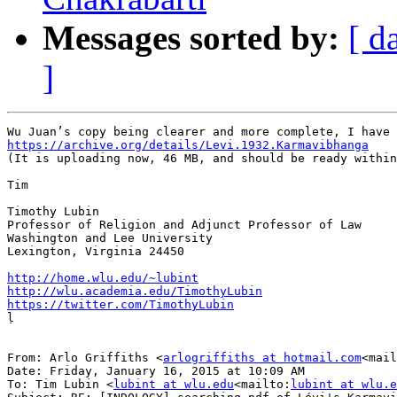
Messages sorted by:
[ d
]
https://archive.org/details/Levi.1932.Karmavibhanga

(It is uploading now, 46 MB, and should be ready within
Tim

Timothy Lubin

Professor of Religion and Adjunct Professor of Law

Washington and Lee University

Lexington, Virginia 24450

http://home.wlu.edu/~lubint
http://wlu.academia.edu/TimothyLubin
https://twitter.com/TimothyLubin

ḷ

From: Arlo Griffiths <
arlogriffiths at hotmail.com
<mail
Date: Friday, January 16, 2015 at 10:09 AM

To: Tim Lubin <
lubint at wlu.edu
<mailto:
lubint at wlu.e