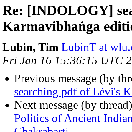
Re: [INDOLOGY] sear
Karmavibhaṅga editi
Lubin, Tim
LubinT at wlu
Fri Jan 16 15:36:15 UTC 
Previous message (by th
searching pdf of Lévi's 
Next message (by thread
Politics of Ancient India
Chakrabarti