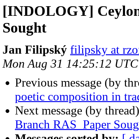
[INDOLOGY] Ceylon 
Sought
Jan Filipský
filipsky at rz
Mon Aug 31 14:25:12 UTC
Previous message (by th
poetic composition in tra
Next message (by thread
Branch RAS_Paper Soug
Messages sorted by:
[ d