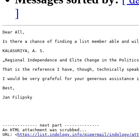
]
Dear All,

Is there a chance of finding a list member able and wil
KALASURIYA, A. S.

„Regional Independence and Elite Change in the Politics
That is the reference I have, though, technically speak
I would be very grafeful for your generous assistance i
Best,

Jan Filipsky

-------------- next part --------------

An HTML attachment was scrubbed...

URL: <
https://list.indology.info/pipermail/indology/at