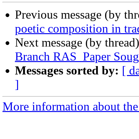
Previous message (by th
poetic composition in tra
Next message (by thread
Branch RAS_Paper Soug
Messages sorted by:
[ d
]
More information about th