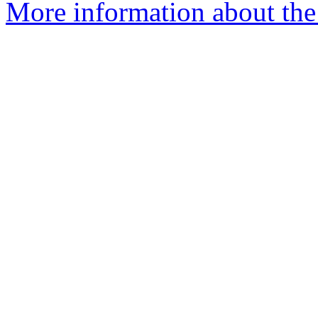
More information about th