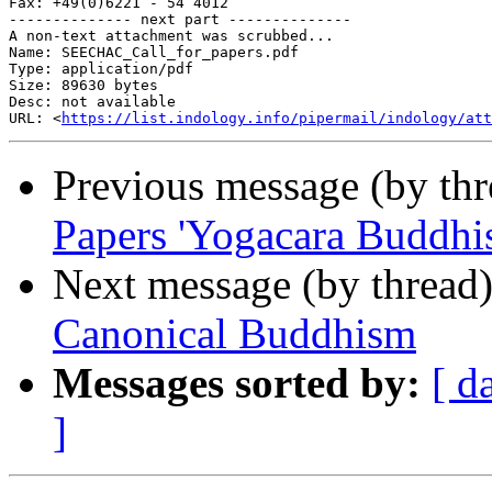
Fax: +49(0)6221 - 54 4012

-------------- next part --------------

A non-text attachment was scrubbed...

Name: SEECHAC_Call_for_papers.pdf

Type: application/pdf

Size: 89630 bytes

Desc: not available

URL: <
https://list.indology.info/pipermail/indology/at
Previous message (by th
Papers 'Yogacara Buddhi
Next message (by thread
Canonical Buddhism
Messages sorted by:
[ d
]