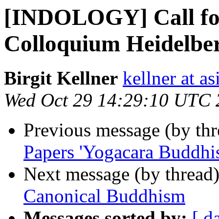
[INDOLOGY] Call f
Colloquium Heidelbe
Birgit Kellner
kellner at a
Wed Oct 29 14:29:10 UTC 
Previous message (by th
Papers 'Yogacara Buddhi
Next message (by thread
Canonical Buddhism
Messages sorted by:
[ d