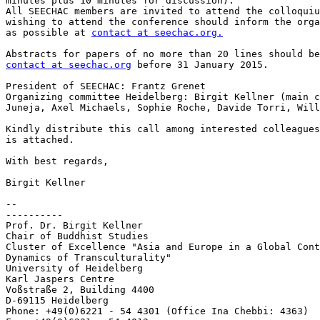
minutes plus 10 minutes for discussion).

All SEECHAC members are invited to attend the colloquiu
wishing to attend the conference should inform the orga
as possible at 
contact at seechac.org.
contact at seechac.org
 before 31 January 2015.

President of SEECHAC: Frantz Grenet

Organizing committee Heidelberg: Birgit Kellner (main c
Juneja, Axel Michaels, Sophie Roche, Davide Torri, Will
Kindly distribute this call among interested colleagues
is attached.

With best regards,

Birgit Kellner

-- 

----------

Prof. Dr. Birgit Kellner

Chair of Buddhist Studies

Cluster of Excellence "Asia and Europe in a Global Cont
Dynamics of Transculturality"

University of Heidelberg

Karl Jaspers Centre

Voßstraße 2, Building 4400

D-69115 Heidelberg

Phone: +49(0)6221 - 54 4301 (Office Ina Chebbi: 4363)
