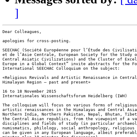
]
Dear Colleagues,

apologies for cross-posting.

SEECHAC (Société Européenne pour l’Étude des Civilisati
et de l’Asie Centrale, European Society for the Study o
Central Asiatic Civilizations) and the Cluster of Excel
Europe in a Global Context” invite abstracts for the Fo
International SEECHAC Colloquium on the subject:

«Religious Revivals and Artistic Renaissance in Central
Himalayan Region – past and present»

16 to 18 November 2015

Internationales Wissenschaftsforum Heidelberg (IWH)

The colloquium will focus on various forms of religious
artistic renaissances in the Himalayas and Central Asia
Northern India, Northern Pakistan, Nepal, Bhutan, Tibet
the Central Asian republics, from the viewpoint of a va
disciplines and fields of study (in particular archaeol
numismatics, philology, social anthropology, religious 
can be given in any European language, albeit preferabl