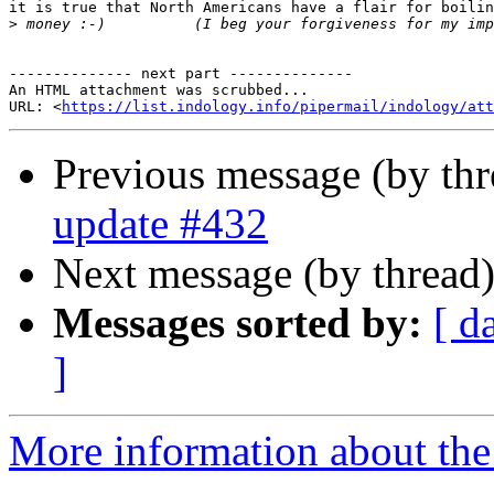
it is true that North Americans have a flair for boilin
>
-------------- next part --------------

An HTML attachment was scrubbed...

URL: <
https://list.indology.info/pipermail/indology/at
Previous message (by th
update #432
Next message (by thread
Messages sorted by:
[ d
]
More information about th