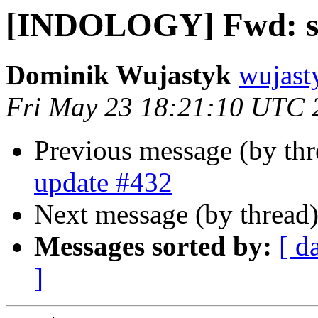
[INDOLOGY] Fwd: s
Dominik Wujastyk
wujast
Fri May 23 18:21:10 UTC 
Previous message (by th
update #432
Next message (by thread
Messages sorted by:
[ d
]