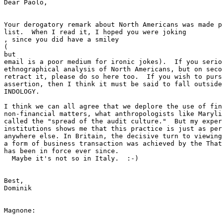
​Dear Paolo,​

Your derogatory remark about North Americans was made p
list.  When I read it, I hoped you were joking

​, since you did have a smiley ​

(

​but ​

email is a poor medium for ironic jokes).  If you serio
ethnographical analysis of North Americans, but on seco
retract it, please do so here too.  If you wish to purs
assertion, then I think it must be said to fall outside
INDOLOGY.

I think we can all agree that we deplore the use of fin
non-financial matters, what anthropologists like Maryli
called the "spread of the audit culture."  But my exper
institutions shows me that this practice is just as per
anywhere else. In Britain, the decisive turn to viewing
a form of business transaction was achieved by the That
has been in force ever since.

​  Maybe it's not so in Italy.  :-)​

​Best,

Dominik

​Magnone:
