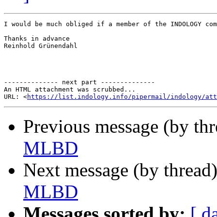
I would be much obliged if a member of the INDOLOGY com
Thanks in advance

Reinhold Grünendahl

-------------- next part --------------

An HTML attachment was scrubbed...

URL: <
https://list.indology.info/pipermail/indology/at
Previous message (by th
MLBD
Next message (by thread
MLBD
Messages sorted by:
[ d