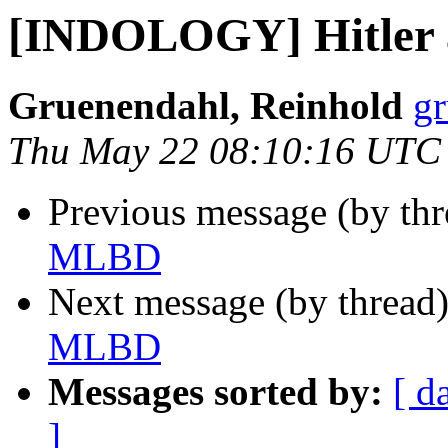
[INDOLOGY] Hitler
Gruenendahl, Reinhold
gr
Thu May 22 08:10:16 UTC
Previous message (by th
MLBD
Next message (by thread
MLBD
Messages sorted by:
[ d
]