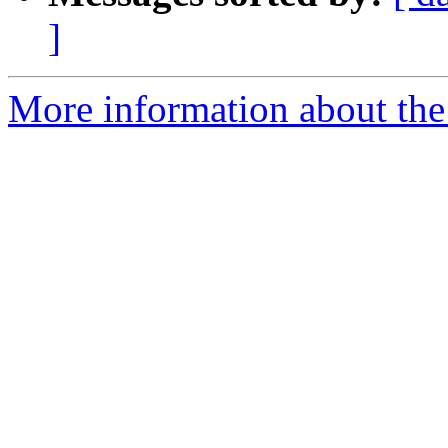
]
More information about th