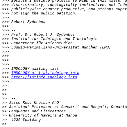
>>>
>>>
>>>
>>>
>>>
>>>
>>>
>>>
>>>
>>>
>>>
>>>
>>>
>>>
>>>
>>>
>>>
>>>
INDOLOGY at list.indology.info
>>>
http://listinfo.indology.info
>>>
>>
>>
>>
>>
>>
>>
>>
>>
>>
>>