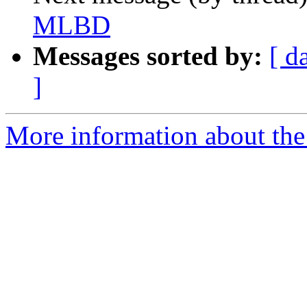
MLBD
Messages sorted by:
[ d
]
More information about th