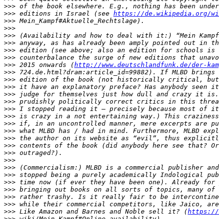
>>>
>>>
 editions in Israel (see 
https://de.wikipedia.org/wi
>>>
>>>
>>>
>>>
>>>
>>>
>>>
 2015 onwards (
http://www.deutschlandfunk.de/der-kam
>>>
>>>
>>>
>>>
>>>
>>>
>>>
>>>
>>>
>>>
>>>
>>>
>>>
>>>
>>>
>>>
>>>
>>>
>>>
>>>
 Like Amazon and Barnes and Noble sell it? (
https://
>>>