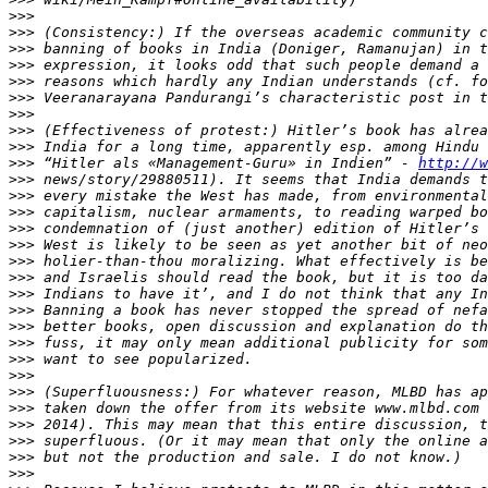
>>>
>>>
>>>
>>>
>>>
>>>
>>>
>>>
>>>
>>>
 “Hitler als «Management-Guru» in Indien” - 
http://w
>>>
>>>
>>>
>>>
>>>
>>>
>>>
>>>
>>>
>>>
>>>
>>>
>>>
>>>
>>>
>>>
>>>
>>>
>>>