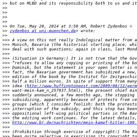
>>
>>
>>
>>
>>
>>
>>
zydenbos at uni-muenchen.de
>>
>>>
>>>
>>>
>>>
>>>
>>>
>>>
>>>
>>>
>>>
>>>
 idea (
http://www.huffingtonpost.com/2009/08/12/germ
>>>
>>>
>>>
>>>
>>>
>>>
>>>
>>>
http://www.br.de/nachrichten/mein-kampf-hitler-100.
>>>
>>>
>>>