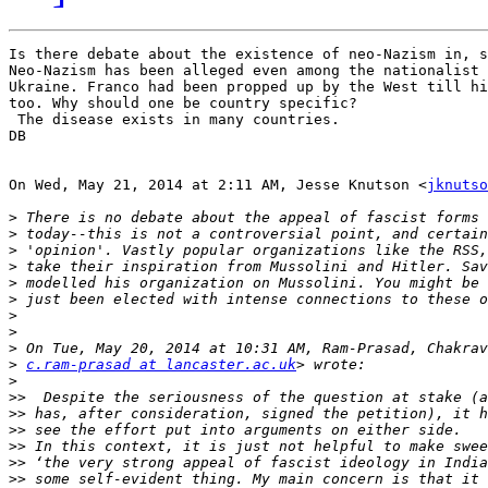
Is there debate about the existence of neo-Nazism in, s
Neo-Nazism has been alleged even among the nationalist 
Ukraine. Franco had been propped up by the West till hi
too. Why should one be country specific?

 The disease exists in many countries.

DB

On Wed, May 21, 2014 at 2:11 AM, Jesse Knutson <
jknutso
>
>
>
>
>
>
>
>
>
>
c.ram-prasad at lancaster.ac.uk
>
>>
>>
>>
>>
>>
>>