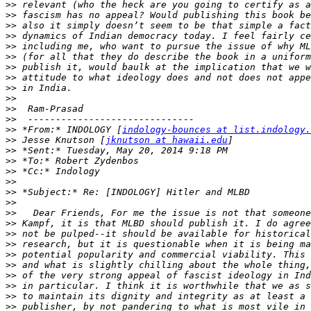
>>
>>
>>
>>
>>
>>
>>
>>
>>
>>
>>
>>
>>
 *From:* INDOLOGY [
indology-bounces at list.indology.
>>
 Jesse Knutson [
jknutson at hawaii.edu
>>
>>
>>
>>
>>
>>
>>
>>
>>
>>
>>
>>
>>
>>
>>
>>