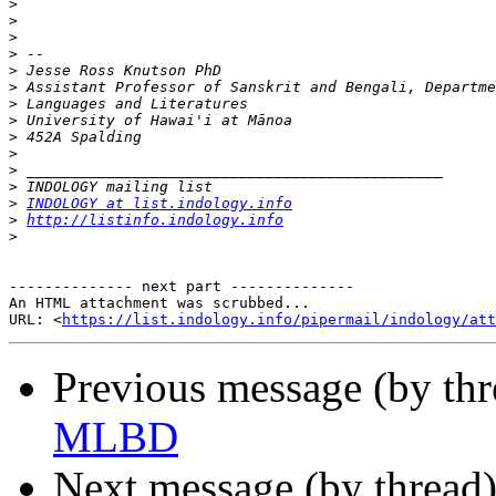
>
>
>
>
>
>
>
>
>
>
>
>
>
INDOLOGY at list.indology.info
>
http://listinfo.indology.info
>
-------------- next part --------------

An HTML attachment was scrubbed...

URL: <
https://list.indology.info/pipermail/indology/at
Previous message (by th
MLBD
Next message (by thread