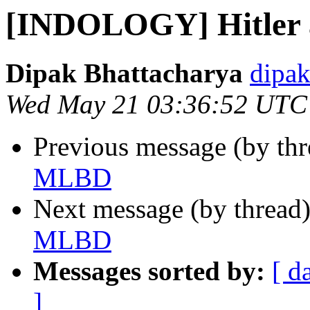
[INDOLOGY] Hitler
Dipak Bhattacharya
dipak
Wed May 21 03:36:52 UTC
Previous message (by th
MLBD
Next message (by thread
MLBD
Messages sorted by:
[ d
]