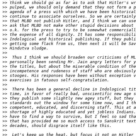
>>
>>
>>
>>
>>
>>
>>
>>
>>
>>
>>
>>
>>
>>
>>
>>
>>
>>
>>
>>
>>
>>
>>
>>
>>
>>
>>
>>
>>
>>