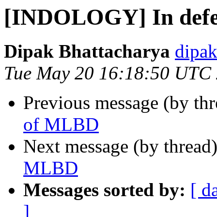
[INDOLOGY] In def
Dipak Bhattacharya
dipak
Tue May 20 16:18:50 UTC
Previous message (by th
of MLBD
Next message (by thread
MLBD
Messages sorted by:
[ d
]