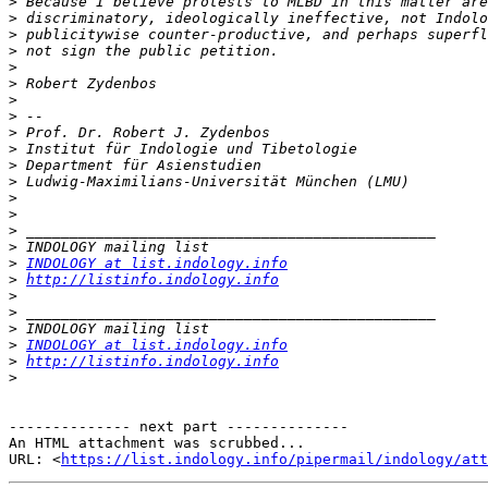
>
>
>
>
>
>
>
>
>
>
>
>
>
>
>
>
>
INDOLOGY at list.indology.info
>
http://listinfo.indology.info
>
>
>
>
INDOLOGY at list.indology.info
>
http://listinfo.indology.info
>
-------------- next part --------------

An HTML attachment was scrubbed...

URL: <
https://list.indology.info/pipermail/indology/at