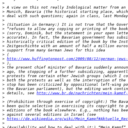
>
>
>
>
>
>
>
>
>
>
>
>
>
>
http://www.huffingtonpost.com/2009/08/12/german-jews-
>
>
>
>
>
>
>
>
 details, see 
http://www.br.de/nachrichten/mein-kampf-
>
>
>
>
>
>
https://de.wikipedia.org/wiki/Mein_Kampf#Aktuelle_Rec
>
>