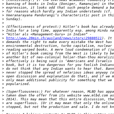
>
>
>
>
>
>
>
>
>
>
http://www.20min.ch/ausland/news/story/29880511
>
>
>
>
>
>
>
>
>
>
>
>
>
>
>
>
>
>
>