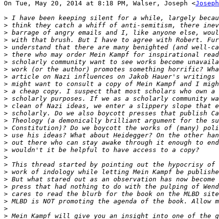
On Tue, May 20, 2014 at 8:18 PM, Walser, Joseph <
Joseph
>
>
>
>
>
>
>
>
>
>
>
>
>
>
>
>
>
>
>
>
>
>
>
>
>
>
>
>