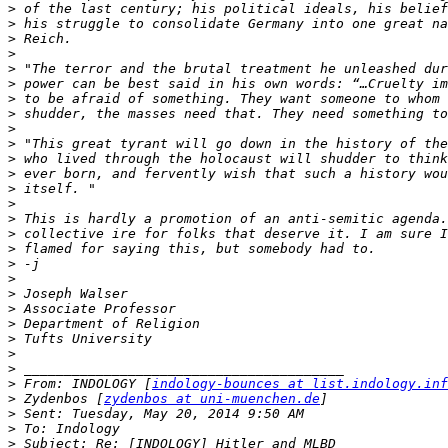
>
>
>
>
>
>
>
>
>
>
>
>
>
>
>
>
>
>
>
>
>
>
>
>
>
>
 From: INDOLOGY [
indology-bounces at list.indology.inf
>
 Zydenbos [
zydenbos at uni-muenchen.de
>
>
>