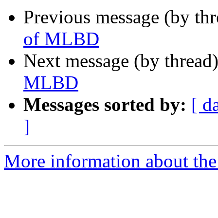
Previous message (by th
of MLBD
Next message (by thread
MLBD
Messages sorted by:
[ d
]
More information about th