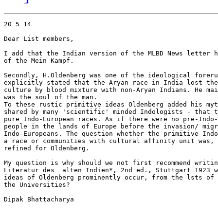
20 5 14

Dear List members,

I add that the Indian version of the MLBD News letter h
of the Mein Kampf.

Secondly, H.Oldenberg was one of the ideological foreru
explicitly stated that the Aryan race in India lost the
culture by blood mixture with non-Aryan Indians. He mai
was the soul of the man.

To these rustic primitive ideas Oldenberg added his myt
shared by many 'scientific' minded Indologists - that t
pure Indo-European races. As if there were no pre-Indo-
people in the lands of Europe before the invasion/ migr
Indo-Europeans. The question whether the primitive Indo
a race or communities with cultural affinity unit was, 
refined for Oldenberg.

My question is why should we not first recommend writin
Literatur des  alten Indien*, 2nd ed., Stuttgart 1923 w
ideas of Oldenberg prominently occur, from the lsts of 
the Universities?

Dipak Bhattacharya
