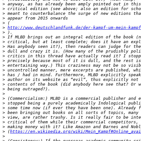
>
>
>
>
>
>
http://www.deutschlandfunk.de/der-kampf-um-mein-kampf
>
>
>
>
>
>
>
>
>
>
>
>
>
>
>
>
>
>
>
>
>
>
 (
https://en.wikipedia.org/wiki/Mein_Kampf#Online_avai
>
>