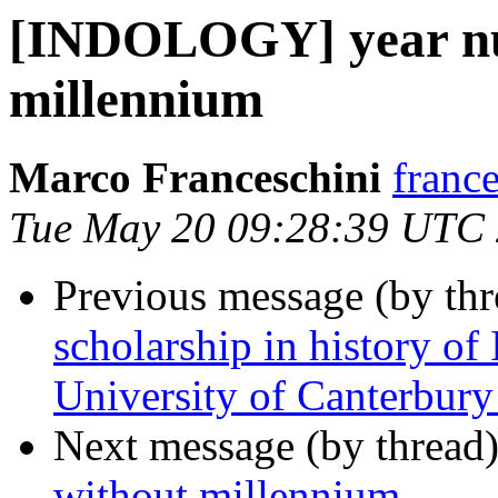
[INDOLOGY] year nu
millennium
Marco Franceschini
france
Tue May 20 09:28:39 UTC
Previous message (by th
scholarship in history of
University of Canterbur
Next message (by thread
without millennium