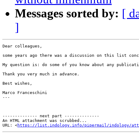
Messages sorted by:
[ d
]
Dear colleagues,

some years ago there was a discussion on this list conc
My question is: do some of you know about any publicati
Thank you very much in advance.

Best wishes,

Marco Franceschini

---

-------------- next part --------------

An HTML attachment was scrubbed...

URL: <
https://list.indology.info/pipermail/indology/at