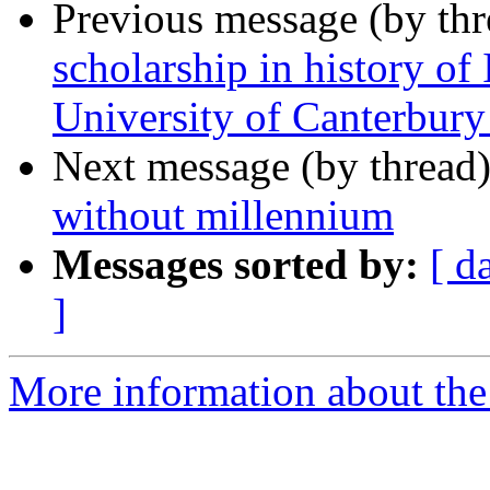
Previous message (by th
scholarship in history of
University of Canterbur
Next message (by thread
without millennium
Messages sorted by:
[ d
]
More information about th