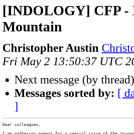
[INDOLOGY] CFP - 
Mountain
Christopher Austin
Christ
Fri May 2 13:50:37 UTC 2
Next message (by thread
Messages sorted by:
[ d
]
Dear colleagues,

I am gathering papers for a special issue of the Journa