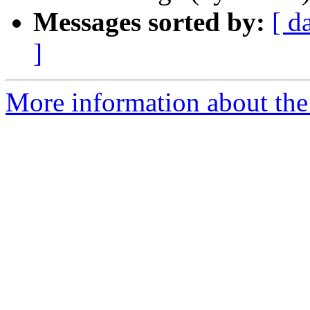
Messages sorted by:
[ d
]
More information about th