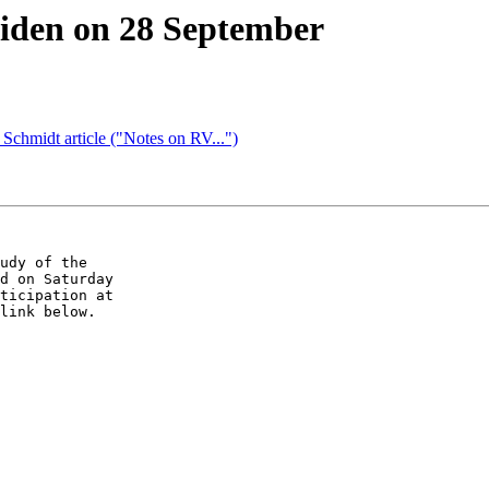
den on 28 September
hmidt article ("Notes on RV...")
udy of the

d on Saturday

ticipation at

link below.
