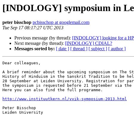
[INDOLOGY] symposium in Lei
peter bisschop
pcbisschop at googlemail.com
Tue Sep 17 08:17:27 UTC 2013
Previous message (by thread):
[INDOLOGY] looking for a HP Sc
Next message (by thread):
[INDOLOGY] CDIAL?
Messages sorted by:
[ date ]
[ thread ]
[ subject ]
[ author ]
Dear colleagues,

A brief reminder about the upcoming symposium on The St
History of Hinduism in the Sanskrit Tradition to be hel
28 September at Leiden University. Registration for par
the symposium is requested before 21 September via the 
Here you can also find the full programme.

http://www.instituutkern.nl/vvik-symposium-2013.html
Peter Bisschop

Leiden University
