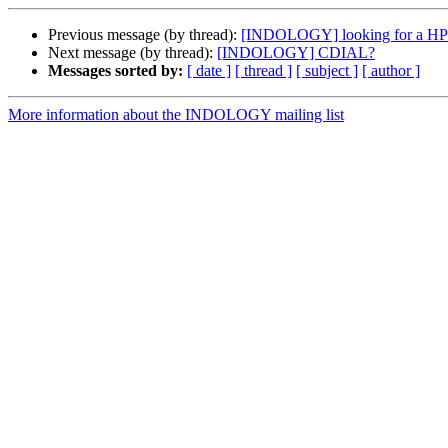
Previous message (by thread):
[INDOLOGY] looking for a HP Sc
Next message (by thread):
[INDOLOGY] CDIAL?
Messages sorted by:
[ date ]
[ thread ]
[ subject ]
[ author ]
More information about the INDOLOGY mailing list