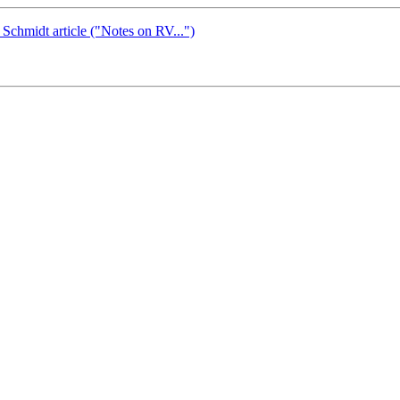
hmidt article ("Notes on RV...")