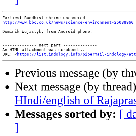
http://www.bbc.co.uk/news/science-environment-25088960
Dominik Wujastyk, from Android phone.

-------------- next part --------------

An HTML attachment was scrubbed...

URL: <
https://list.indology.info/pipermail/indology/at
Previous message (by th
Next message (by thread
HIndi/english of Rajapra
Messages sorted by:
[ d
]