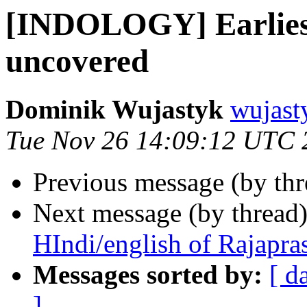
[INDOLOGY] Earliest
uncovered
Dominik Wujastyk
wujast
Tue Nov 26 14:09:12 UTC 
Previous message (by th
Next message (by thread
HIndi/english of Rajapra
Messages sorted by:
[ d
]