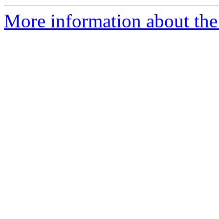
More information about th