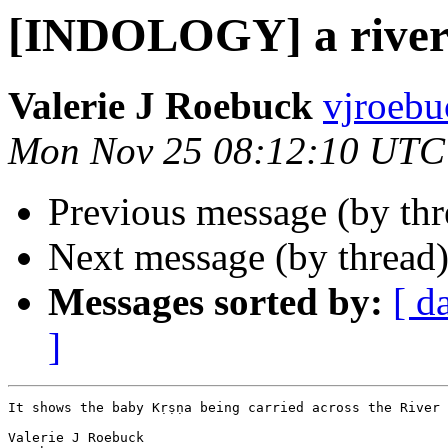
[INDOLOGY] a rive
Valerie J Roebuck
vjroebu
Mon Nov 25 08:12:10 UTC
Previous message (by th
Next message (by thread
Messages sorted by:
[ d
]
It shows the baby Kṛṣṇa being carried across the River 
Valerie J Roebuck
