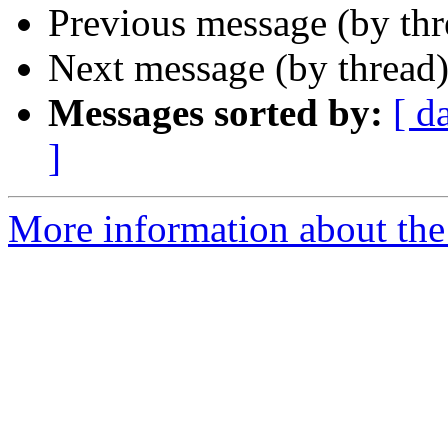
Previous message (by th
Next message (by thread
Messages sorted by:
[ d
]
More information about th