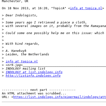
Manchester, UK

On 18 Nov 2013, at 16:20, "TopicA" <
info at topica.nl
> 
>
>
>
>
>
>
>
>
>
>
>
>
>
>
info at topica.nl
>
>
>
INDOLOGY at list.indology.info
>
http://listinfo.indology.info
-------------- next part --------------

An HTML attachment was scrubbed...

URL: <
https://list.indology.info/pipermail/indology/at