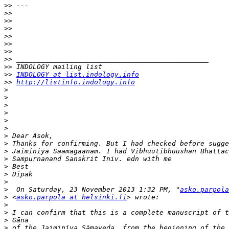
>>
>>
>>
>>
>>
>>
>>
>>
>>
>>
INDOLOGY at list.indology.info
>>
http://listinfo.indology.info
>
>
>
>
>
>
>
>
>
>
>
>
>
>
  On Saturday, 23 November 2013 1:32 PM, "
asko.parpola
>
 <
asko.parpola at helsinki.fi
>
>
>
>