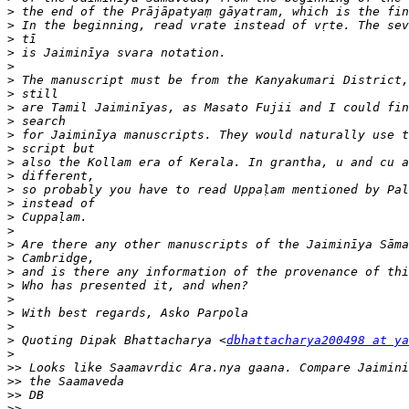
>
>
>
>
>
>
>
>
>
>
>
>
>
>
>
>
>
>
>
>
>
>
>
>
>
 Quoting Dipak Bhattacharya <
dbhattacharya200498 at ya
>
>>
>>
>>
>>