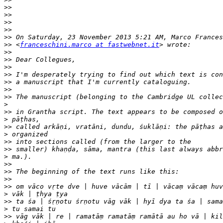
>>
>>
>>
>>
>>
>>
 <
franceschini.marco at fastwebnet.it
>>
>>
>>
>>
>>
>>
>>
>
>>
>
>>
>
>>
>>
>
>>
>>
>>
>>
>
>>
>
>>