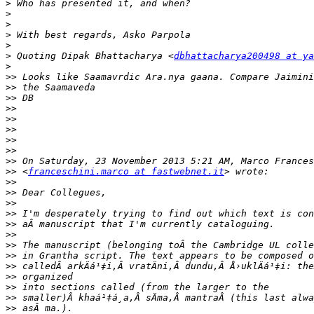
>
>
>
>
>
>
 Quoting Dipak Bhattacharya <
dbhattacharya200498 at ya
>
>>
>>
>>
>>
>>
>>
>>
>>
>>
>>
 <
franceschini.marco at fastwebnet.it
>>
>>
>>
>>
>>
>>
>>
>>
>>
>>
>>
>>
>>