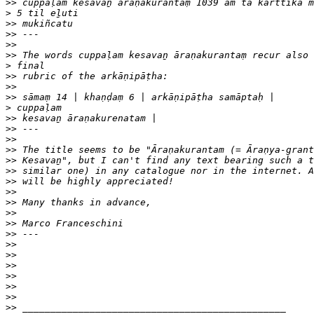
>>
>
>>
>>
>>
>>
>
>>
>>
>>
>
>>
>>
>>
>>
>>
>>
>>
>>
>>
>>
>>
>>
>>
>>
>>
>>
>>
>>
>>