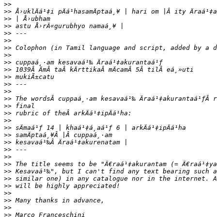
>>
>>
>>
>>
>>
>>
>>
>>
>>
>>
>>
>>
>>
>>
>>
>>
>>
>>
>>
>>
>>
>>
>>
>>
>>
>>
>>
>>
>>
>>