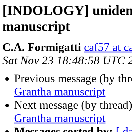
[INDOLOGY] unident
manuscript
C.A. Formigatti
caf57 at c
Sat Nov 23 18:48:58 UTC 
Previous message (by th
Grantha manuscript
Next message (by thread
Grantha manuscript
Messages sorted by:
[ d