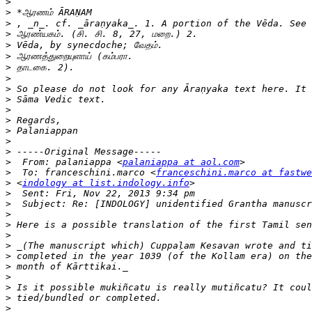
>
>
>
>
>
>
>
>
>
>
>
>
>
>
>
>
  From: palaniappa <
palaniappa at aol.com
>
  To: franceschini.marco <
franceschini.marco at fastwe
>
 <
indology at list.indology.info
>
>
>
>
>
>
>
>
>
>
>
>