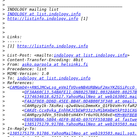
>
>
>
>
INDOLOGY at list.indology.info
>
http://listinfo.indology.info
>
>
>
>
>
>
 [1] 
http://listinfo.indology.info
>
>
 List-Post: <mailto:
indology at list.indology.info
>
>
 From: 
asko.parpola at helsinki.fi
>
>
>
 To: 
indology at list.indology.info
>
>
 <
CAMGmO4++RNSJMCwLsg_eVm1fVOveNB4URBWuF2mxYKZGSiPccQ 
>
 	<
OF3AA60C13.54BAFE11-ON80257BB1.00328A09-80257B
>
 	<
1374634618.62517.YahooMailNeo at web163001.mai
>
 	<
F4A1F9E0-DD6D-45EE-BB4F-0D4B00F3F340 at gmail.
>
 	<CAHRgzy1k-7AsRei-q2w4UwsLDmmxKx_Q1FbVxH=YcfaR
>
 	<
CAKdt-Ccx0yka_EnhhKJCbEWP33z3vMibKmbWtkPtD1CXG
>
 	<CAHRgzy3dVn_5tUsbbtsH4X+Tr6uYOLh50xE=
KM+NVFBEB
>
 	<
E69E9B0A-5804-4EF0-8E4D-697CFF5503B0 at fastwe
>
 	<
1385175179.91786.YahooMailNeo at web193503.mai
>
>
 <
1385175179.91786.YahooMailNeo at web193503.mail.sg3.