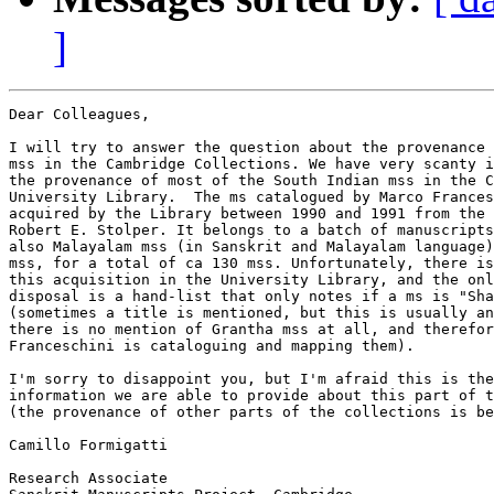
]
Dear Colleagues,

I will try to answer the question about the provenance 
mss in the Cambridge Collections. We have very scanty i
the provenance of most of the South Indian mss in the C
University Library.  The ms catalogued by Marco Frances
acquired by the Library between 1990 and 1991 from the 
Robert E. Stolper. It belongs to a batch of manuscripts
also Malayalam mss (in Sanskrit and Malayalam language)
mss, for a total of ca 130 mss. Unfortunately, there is
this acquisition in the University Library, and the onl
disposal is a hand-list that only notes if a ms is "Sha
(sometimes a title is mentioned, but this is usually an
there is no mention of Grantha mss at all, and therefor
Franceschini is cataloguing and mapping them).

I'm sorry to disappoint you, but I'm afraid this is the
information we are able to provide about this part of t
(the provenance of other parts of the collections is be
Camillo Formigatti

Research Associate
