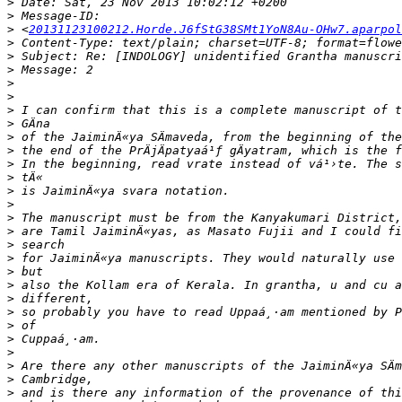
>
>
>
 <
20131123100212.Horde.J6fStG38SMt1YoN8Au-OHw7.aparpol
>
>
>
>
>
>
>
>
>
>
>
>
>
>
>
>
>
>
>
>
>
>
>
>
>
>
>