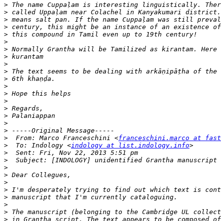
>
>
>
>
>
>
>
>
>
>
>
>
>
>
>
>
>
>
>
  From: Marco Franceschini <
franceschini.marco at fast
>
  To: Indology <
indology at list.indology.info
>
>
>
>
>
>
>
>
>
>