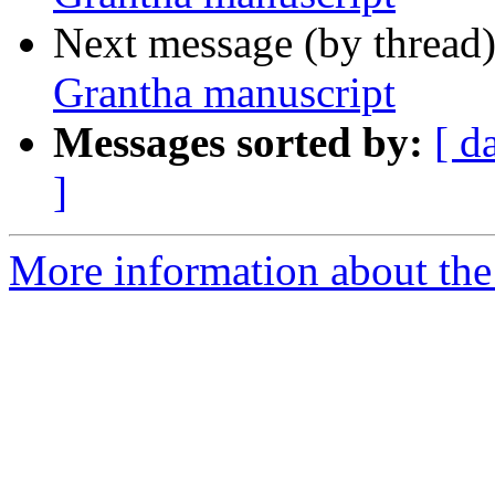
Next message (by thread
Grantha manuscript
Messages sorted by:
[ d
]
More information about th