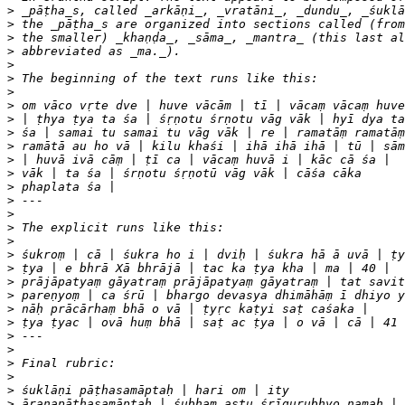
>
>
>
>
>
>
>
>
>
>
>
>
>
>
>
>
>
>
>
>
>
>
>
>
>
>
>
>
>
>