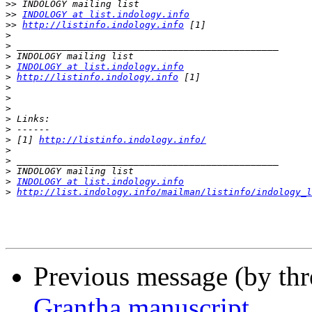
>>
>>
INDOLOGY at list.indology.info
>>
http://listinfo.indology.info
>
>
>
>
INDOLOGY at list.indology.info
>
http://listinfo.indology.info
>
>
>
>
>
>
 [1] 
http://listinfo.indology.info/
>
>
>
>
INDOLOGY at list.indology.info
>
http://list.indology.info/mailman/listinfo/indology_l
Previous message (by th
Grantha manuscript