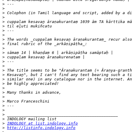
>
>
>
>
>
>
>
>
>
>
>
>
>
>
>
>
>
>
>
>
>
>
>
>
>
>
>
>
INDOLOGY at list.indology.info
>
http://listinfo.indology.info