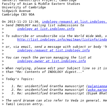
Sanskrit Manuscripts Project, Cambridge

Faculty of Asian & Middle Eastern Studies

University of Cambridge

Sidgwick Avenue

Cambridge CB3 9DA

On 2013-11-23 12:30, 
indology-request at list.indology.
>
>
indology at list.indology.info
>
>
>
http://list.indology.info/mailman/listinfo/ind
>
>
>
indology-request at list.indology.info
>
>
>
indology-owner at list.indology.info
>
>
>
>
>
>
>
    1. Re: unidentified Grantha manuscript (
palaniappa
>
    2. Re: unidentified Grantha manuscript (
asko.parpo
>
>
>
>