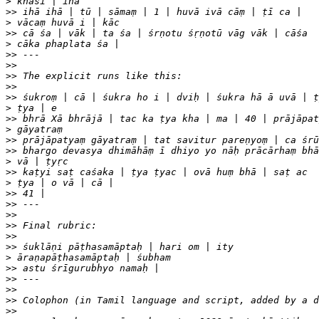
>
>>
>
>>
>
>>
>>
>>
>>
>>
>
>>
>
>>
>>
>
>>
>
>>
>>
>>
>>
>>
>>
>
>>
>>
>>
>>
>>