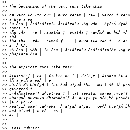
>>
>>
>>
>>
>>
>>
>>
>>
>>
>>
>>
>>
>>
>>
>>
>>
>>
>>
>>
>>
>>
>>
>>
>>
>>
>>
>>
>>
>>
>>