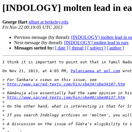
[INDOLOGY] molten lead in ea
George Hart
glhart at berkeley.edu
Fri Nov 22 00:19:05 UTC 2013
Previous message (by thread):
[INDOLOGY] molten lead in ea
Next message (by thread):
[INDOLOGY] molten lead in ears
Messages sorted by:
[ date ]
[ thread ]
[ subject ]
[ author ]
I think it is important to point out that in Tamil Nadu
On Nov 21, 2013, at 4:05 PM, 
Palaniappa at aol.com
 wrot
>
>
http://www.sacred-texts.com/hin/sbe34/sbe34107.htm
>
>
>
http://www.sacred-texts.com/hin/sbe48/sbe48137.htm
>
>
>
>
 If you search Indology archives on 'molten', you will
>
>
 A discussion on the issue of Śūdra's eligibility to s
>