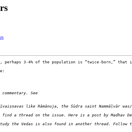
rs
rs
, perhaps 3-4% of the population is “twice-born,” that i
e:

 find a thread on the issue. Here is a post by Madhav De
tudy the Vedas is also found in another thread. Follow t