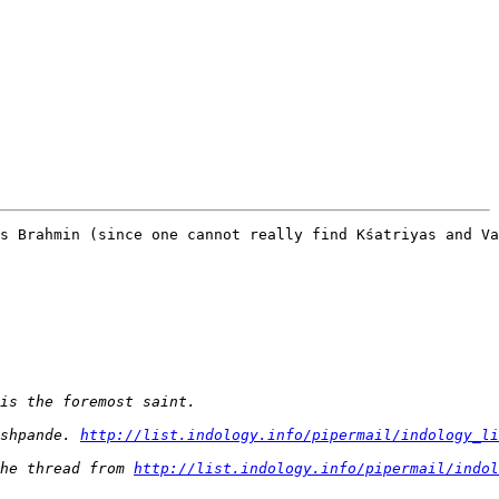
s Brahmin (since one cannot really find Kśatriyas and Va
shpande. 
http://list.indology.info/pipermail/indology_li
he thread from 
http://list.indology.info/pipermail/indol