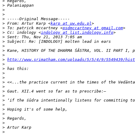
>
>
>
>
>
>
 From: Artur Karp <
karp at uw.edu.pl
>
 To: patrick mccartney <
psdmccartney at gmail.com
>
 Cc: indology <
indology at list.indology.info
>
>
>
>
>
>
http://www.srimatham.com/uploads/5/5/4/9/5549439/hist
>
>
>
>
>
>
>
>
>
>
>
>
>
>
>
>