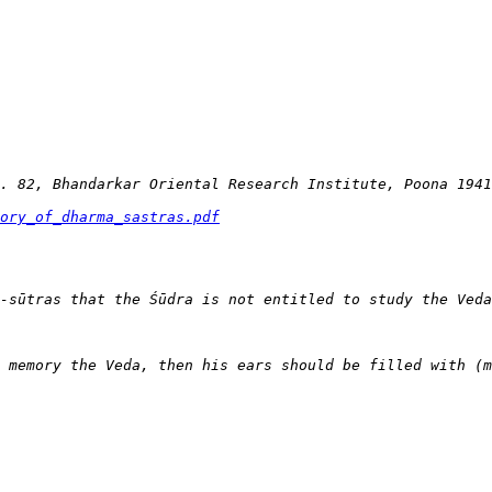
ory_of_dharma_sastras.pdf