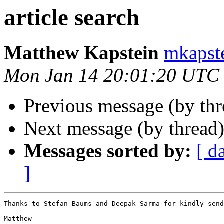
article search
Matthew Kapstein
mkaps
Mon Jan 14 20:01:20 UTC
Previous message (by th
Next message (by thread
Messages sorted by:
[ d
]
Thanks to Stefan Baums and Deepak Sarma for kindly send
Matthew
