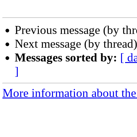
Previous message (by th
Next message (by thread
Messages sorted by:
[ d
]
More information about th