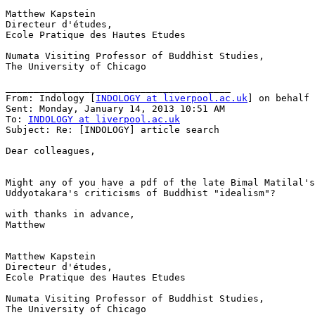
Matthew Kapstein

Directeur d'études,

Ecole Pratique des Hautes Etudes

Numata Visiting Professor of Buddhist Studies,

The University of Chicago

________________________________________

From: Indology [
INDOLOGY at liverpool.ac.uk
] on behalf 
Sent: Monday, January 14, 2013 10:51 AM

To: 
INDOLOGY at liverpool.ac.uk
Subject: Re: [INDOLOGY] article search

Dear colleagues,

Might any of you have a pdf of the late Bimal Matilal's
Uddyotakara's criticisms of Buddhist "idealism"?

with thanks in advance,

Matthew

Matthew Kapstein

Directeur d'études,

Ecole Pratique des Hautes Etudes

Numata Visiting Professor of Buddhist Studies,

The University of Chicago
