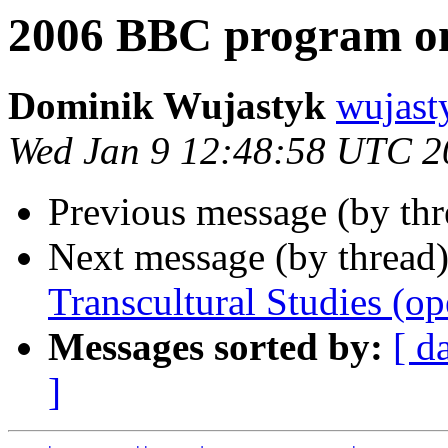
2006 BBC program on
Dominik Wujastyk
wujas
Wed Jan 9 12:48:58 UTC 2
Previous message (by th
Next message (by thread
Transcultural Studies (op
Messages sorted by:
[ d
]