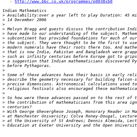
   - 
http://www.bbc.co.uk/programmes/p0038xb0
Indian Mathematics

>
>
>
>
>
>
>
>
>
>
>
>
>
>
>
>
>
>
>
>
>
>
>
>
>