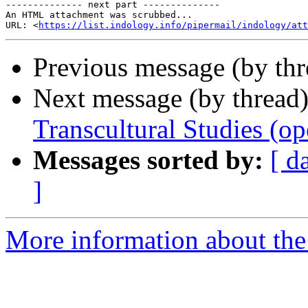
-------------- next part --------------

An HTML attachment was scrubbed...

URL: <
https://list.indology.info/pipermail/indology/at
Previous message (by th
Next message (by thread
Transcultural Studies (op
Messages sorted by:
[ d
]
More information about th