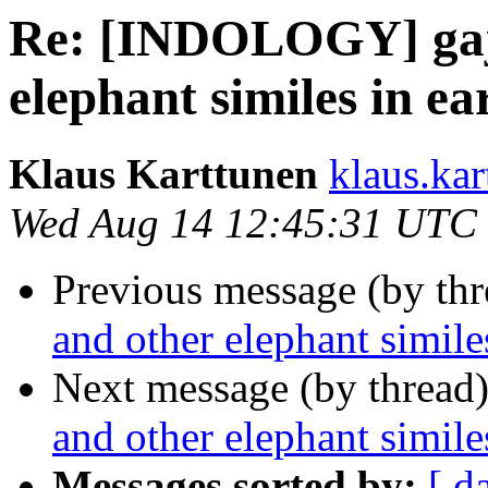
Re: [INDOLOGY] gaj
elephant similes in ea
Klaus Karttunen
klaus.kar
Wed Aug 14 12:45:31 UTC
Previous message (by th
and other elephant simile
Next message (by thread
and other elephant simile
Messages sorted by:
[ d