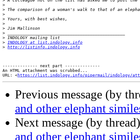
>
>
>
>
>
>
>
>
>
>
INDOLOGY at list.indology.info
>
http://listinfo.indology.info
-------------- next part --------------

An HTML attachment was scrubbed...

URL: <
https://list.indology.info/pipermail/indology/at
Previous message (by th
and other elephant simile
Next message (by thread
and other elephant simile