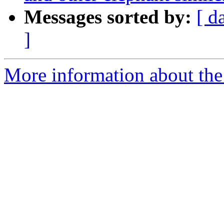
Messages sorted by:
[ d
]
More information about th