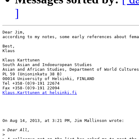
]
Dear Jim,

according to my notes, some early references about fema
Best,

Klaus

Klaus Karttunen

South Asian and Indoeuropean Studies

Asian and African Studies, Department of World Cultures

PL 59 (Unioninkatu 38 B)

00014 University of Helsinki, FINLAND

Tel +358-(0)9-191 22674

Klaus.Karttunen at helsinki.fi
On Aug 14, 2013, at 3:21 PM, Jim Mallinson wrote:

>
>