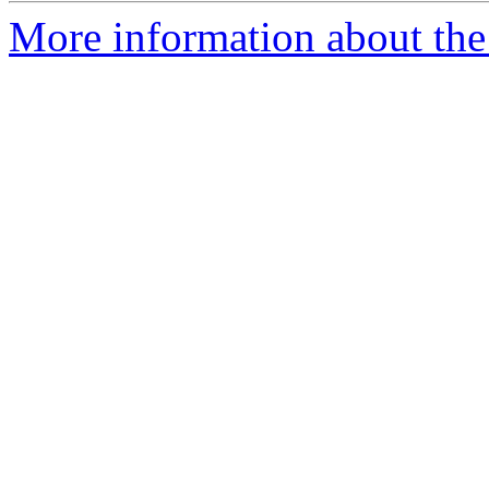
More information about th