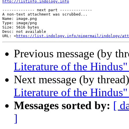
http://listinfo.indology.info
-------------- next part --------------

A non-text attachment was scrubbed...

Name: image.png

Type: image/png

Size: 5616 bytes

Desc: not available

URL: <
https://list.indology.info/pipermail/indology/at
Previous message (by th
Literature of the Hindus"
Next message (by thread
Literature of the Hindus"
Messages sorted by:
[ d
]