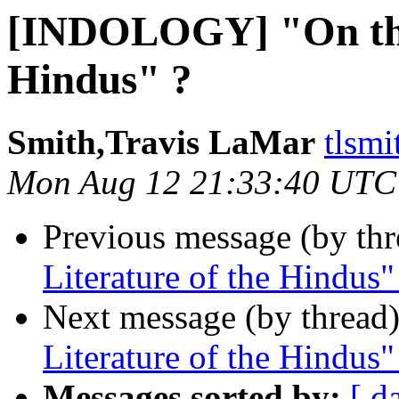
[INDOLOGY] "On the 
Hindus" ?
Smith,Travis LaMar
tlsmi
Mon Aug 12 21:33:40 UTC
Previous message (by th
Literature of the Hindus"
Next message (by thread
Literature of the Hindus"
Messages sorted by:
[ d