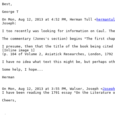
Best,

George T

On Mon, Aug 12, 2013 at 4:52 PM, Herman Tull <
hermantul
Joseph:

I too recently was looking for information on Caul. The
The commentary (Jones's section) begins "The first chap
I presume, then that the title of the book being cited 
[Inline image 1]

(p. 104 of Volume 2, Asiatick Researches, London, 1792 
I have no idea what text this might be, but perhaps oth
Some help, I hope...

Herman

On Mon, Aug 12, 2013 at 3:55 PM, Walser, Joseph <
Joseph
I have been reading the 1791 essay "On the Literature o
Cheers,
