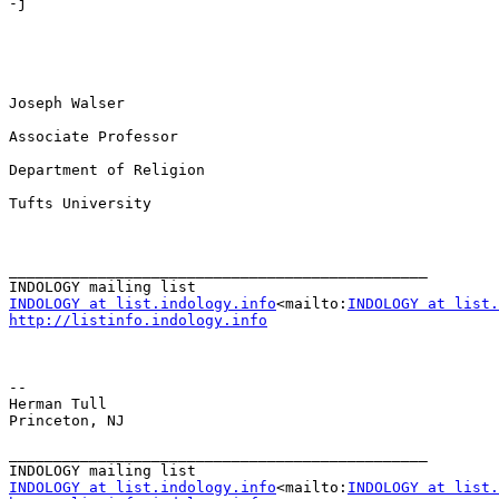
-j

Joseph Walser

Associate Professor

Department of Religion

Tufts University

_______________________________________________

INDOLOGY at list.indology.info
<mailto:
INDOLOGY at list.
http://listinfo.indology.info
--

Herman Tull

Princeton, NJ

_______________________________________________

INDOLOGY at list.indology.info
<mailto:
INDOLOGY at list.