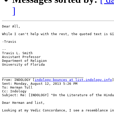
]
Dear All,

While I can't help with the rest, the quoted text is Gī
-Travis

--

Travis L. Smith

Assistant Professor

Department of Religion

University of Florida

________________________________________

From: INDOLOGY [
indology-bounces at list.indology.info
]
Sent: Monday, August 12, 2013 5:26 PM

To: Herman Tull

Cc: Indology

Subject: Re: [INDOLOGY] "On the Literature of the Hindu
Dear Herman and list,

Looking at my Vedic Concordance, I see a resemblance in