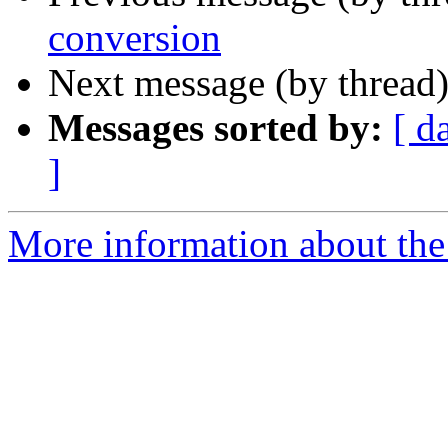
conversion
Next message (by thread
Messages sorted by:
[ d
]
More information about th