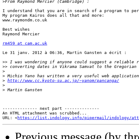
>
I understand that you are in search of a program to per
My program Kairos does all that and more:

www.raymondm.co.uk

Best wishes

Raymond Mercier

rm459 at cam.ac.uk
Le 31 janv. 2012 à 06:36, Martin Gansten a écrit :

>>
>>
>
>
>
http://www.cc.kyoto-su.ac.jp/~yanom/pancanga/
>
>
-------------- next part --------------

An HTML attachment was scrubbed...

URL: <
https://list.indology.info/pipermail/indology/at
Previous message (by thr