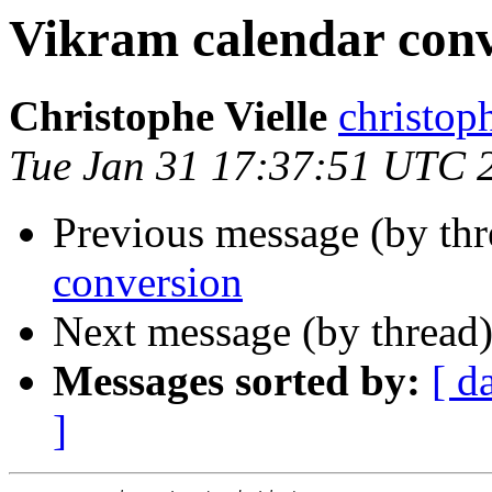
Vikram calendar conv
Christophe Vielle
christo
Tue Jan 31 17:37:51 UTC 
Previous message (by thr
conversion
Next message (by thread
Messages sorted by:
[ d
]