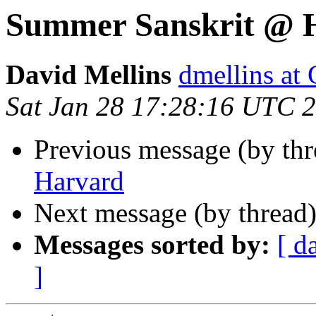
Summer Sanskrit @ 
David Mellins
dmellins 
Sat Jan 28 17:28:16 UTC 
Previous message (by th
Harvard
Next message (by thread
Messages sorted by:
[ d
]