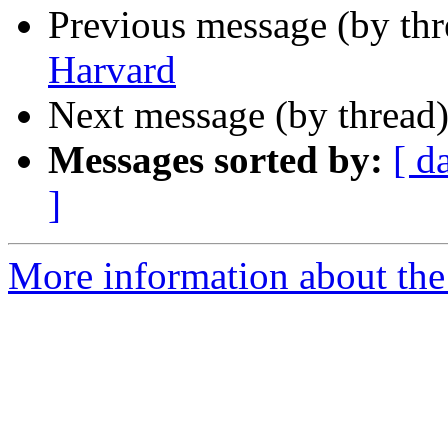
Previous message (by th
Harvard
Next message (by thread
Messages sorted by:
[ d
]
More information about th