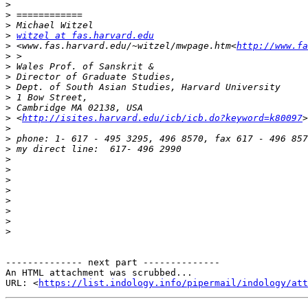
>
>
>
>
witzel at fas.harvard.edu
>
 <www.fas.harvard.edu/~witzel/mwpage.htm<
http://www.fa
>
>
>
>
>
>
>
 <
http://isites.harvard.edu/icb/icb.do?keyword=k80097
>
>
>
>
>
>
>
>
>
>
>
-------------- next part --------------

An HTML attachment was scrubbed...

URL: <
https://list.indology.info/pipermail/indology/at