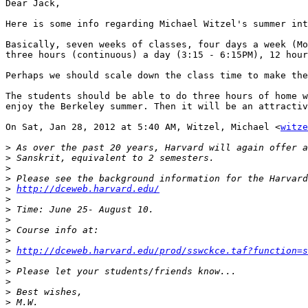
Dear Jack,

Here is some info regarding Michael Witzel's summer int
Basically, seven weeks of classes, four days a week (Mo
three hours (continuous) a day (3:15 - 6:15PM), 12 hour
Perhaps we should scale down the class time to make the
The students should be able to do three hours of home w
enjoy the Berkeley summer. Then it will be an attractiv
On Sat, Jan 28, 2012 at 5:40 AM, Witzel, Michael <
witze
>
>
>
>
>
http://dceweb.harvard.edu/
>
>
>
>
>
>
http://dceweb.harvard.edu/prod/sswckce.taf?function=s
>
>
>
>
>