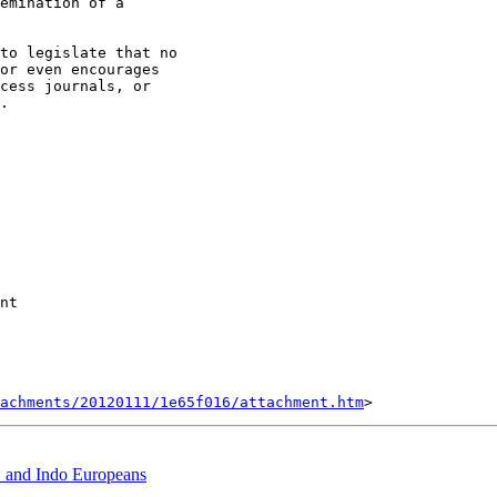
emination of a

to legislate that no

or even encourages

cess journals, or

.

nt

tachments/20120111/1e65f016/attachment.htm
 and Indo Europeans