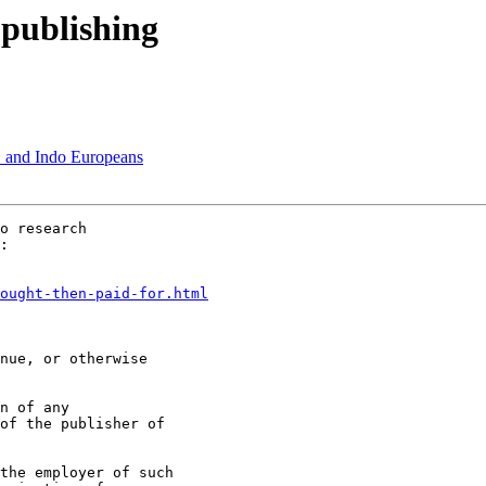
 publishing
 and Indo Europeans
o research

:

ought-then-paid-for.html
nue, or otherwise

n of any

of the publisher of

the employer of such
