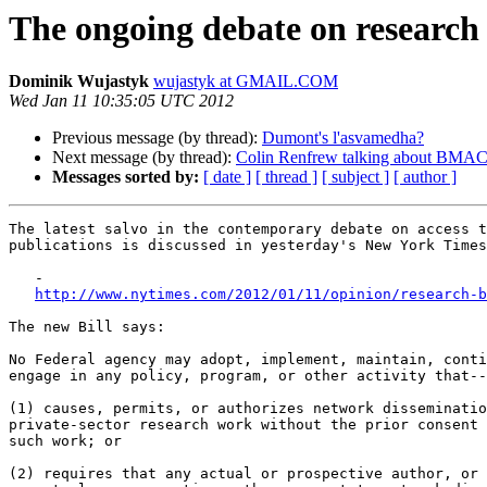
The ongoing debate on research
Dominik Wujastyk
wujastyk at GMAIL.COM
Wed Jan 11 10:35:05 UTC 2012
Previous message (by thread):
Dumont's l'asvamedha?
Next message (by thread):
Colin Renfrew talking about BMAC
Messages sorted by:
[ date ]
[ thread ]
[ subject ]
[ author ]
The latest salvo in the contemporary debate on access t
publications is discussed in yesterday's New York Times
   -

http://www.nytimes.com/2012/01/11/opinion/research-b
The new Bill says:

No Federal agency may adopt, implement, maintain, conti
engage in any policy, program, or other activity that--

(1) causes, permits, or authorizes network disseminatio
private-sector research work without the prior consent 
such work; or

(2) requires that any actual or prospective author, or 