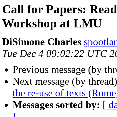
Call for Papers: Read
Workshop at LMU
DiSimone Charles
spootl
Tue Dec 4 09:02:22 UTC 2
Previous message (by th
Next message (by thread
the re-use of texts (Rom
Messages sorted by:
[ d
]