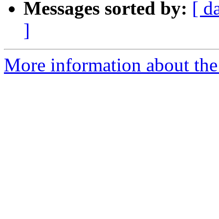
Messages sorted by:
[ d
]
More information about th