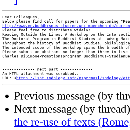
Dear Colleagues,

http://www.en.buddhismus-studien.uni-muenchen.de/curre
Please feel free to distribute widely!

Reading Outside the Lines: A Workshop on the Intersecti
The Doctoral Program in Buddhist Studies at Ludwig-Maxi
Throughout the history of Buddhist Studies, philologica
The intended scope of the workshop spans the breadth of
Please submit an abstract no longer than three to five 
Charles DiSimonePromotionsprogramm Buddhismus-StudienDepartm
-------------- next part --------------

An HTML attachment was scrubbed...

URL: <
https://list.indology.info/pipermail/indology/at
Previous message (by th
Next message (by thread
the re-use of texts (Rom