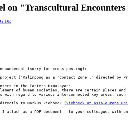
nel on "Transcultural Encounters
RG.DE
nnouncement (sorry for cross-posting):

project ("Kalimpong as a 'Contact Zone'," directed by Pr
nters in the Eastern Himalayas"

lement of human societies, there are certain places and 
s with regard to various interconnected key areas, such 
directly to Markus Viehbeck (
viehbeck at asia-europe.uni
 I attach as a PDF document - to your colleagues with an