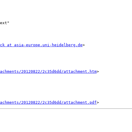
ext"

ck at asia-europe.uni-heidelberg.de
>

tachments/20120822/2c35d6dd/attachment.htm
>

tachments/20120822/2c35d6dd/attachment.pdf