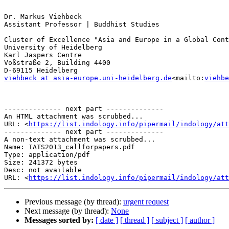
Dr. Markus Viehbeck

Assistant Professor | Buddhist Studies

Cluster of Excellence "Asia and Europe in a Global Cont
University of Heidelberg

Karl Jaspers Centre

Voßstraße 2, Building 4400

viehbeck at asia-europe.uni-heidelberg.de
<mailto:
viehbe
-------------- next part --------------

An HTML attachment was scrubbed...

URL: <
https://list.indology.info/pipermail/indology/at
-------------- next part --------------

A non-text attachment was scrubbed...

Name: IATS2013_callforpapers.pdf

Type: application/pdf

Size: 241372 bytes

Desc: not available

URL: <
https://list.indology.info/pipermail/indology/at
Previous message (by thread):
urgent request
Next message (by thread):
None
Messages sorted by:
[ date ]
[ thread ]
[ subject ]
[ author ]