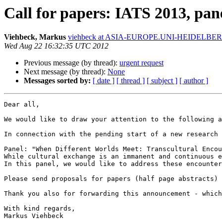
Call for papers: IATS 2013, pa
Viehbeck, Markus
viehbeck at ASIA-EUROPE.UNI-HEIDELBE
Wed Aug 22 16:32:35 UTC 2012
Previous message (by thread):
urgent request
Next message (by thread):
None
Messages sorted by:
[ date ]
[ thread ]
[ subject ]
[ author ]
Dear all,

We would like to draw your attention to the following a
In connection with the pending start of a new research 
Panel: "When Different Worlds Meet: Transcultural Encou
While cultural exchange is an immanent and continuous e
In this panel, we would like to address these encounter
Please send proposals for papers (half page abstracts) 
Thank you also for forwarding this announcement - which
With kind regards,

Markus Viehbeck
