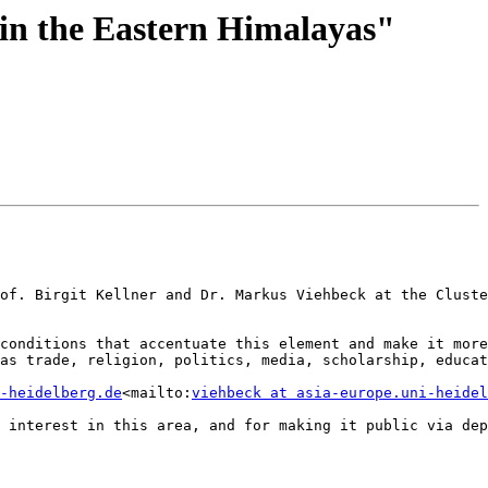
 in the Eastern Himalayas"
of. Birgit Kellner and Dr. Markus Viehbeck at the Cluste
conditions that accentuate this element and make it more
as trade, religion, politics, media, scholarship, educat
-heidelberg.de
<mailto:
viehbeck at asia-europe.uni-heidel
 interest in this area, and for making it public via dep