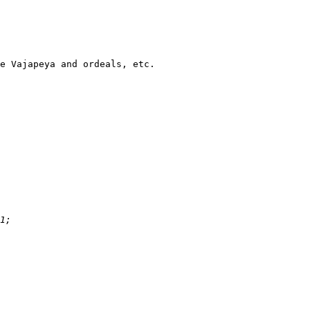
e Vajapeya and ordeals, etc.
