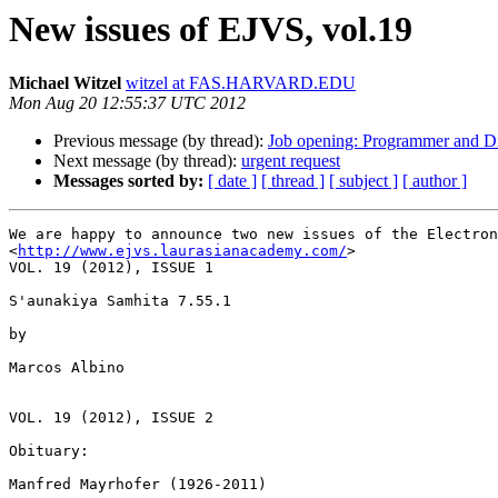
New issues of EJVS, vol.19
Michael Witzel
witzel at FAS.HARVARD.EDU
Mon Aug 20 12:55:37 UTC 2012
Previous message (by thread):
Job opening: Programmer and Di
Next message (by thread):
urgent request
Messages sorted by:
[ date ]
[ thread ]
[ subject ]
[ author ]
We are happy to announce two new issues of the Electron
<
http://www.ejvs.laurasianacademy.com/
>

VOL. 19 (2012), ISSUE 1

S'aunakiya Samhita 7.55.1

by

Marcos Albino

VOL. 19 (2012), ISSUE 2

Obituary:

Manfred Mayrhofer (1926-2011)
