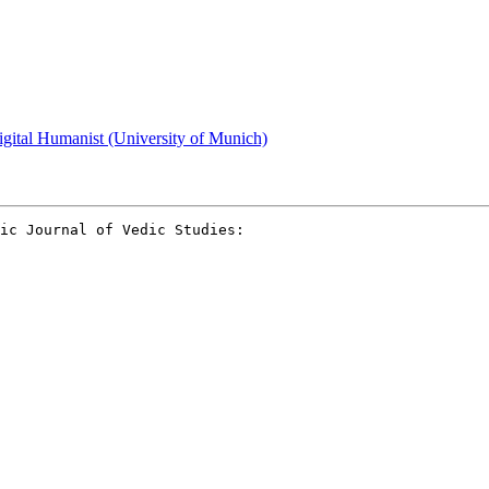
gital Humanist (University of Munich)
ic Journal of Vedic Studies:
