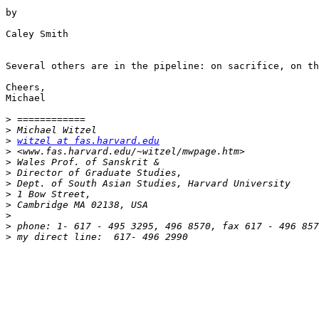
by

Caley Smith

Several others are in the pipeline: on sacrifice, on th
Cheers,

Michael

>
>
>
witzel at fas.harvard.edu
>
>
>
>
>
>
>
>
>