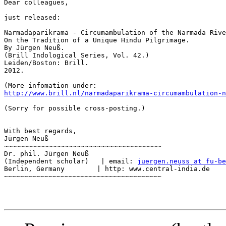
Dear colleagues,

just released:

Narmadāparikramā - Circumambulation of the Narmadā Rive
On the Tradition of a Unique Hindu Pilgrimage.

By Jürgen Neuß.

(Brill Indological Series, Vol. 42.)

Leiden/Boston: Brill.

2012.

http://www.brill.nl/narmadaparikrama-circumambulation-n
(Sorry for possible cross-posting.)

With best regards,

Jürgen Neuß

~~~~~~~~~~~~~~~~~~~~~~~~~~~~~~~~~~~~~~~

Dr. phil. Jürgen Neuß

(Independent scholar)   | email: 
juergen.neuss at fu-be
Berlin, Germany	       | http: www.central-india.de

~~~~~~~~~~~~~~~~~~~~~~~~~~~~~~~~~~~~~~~
