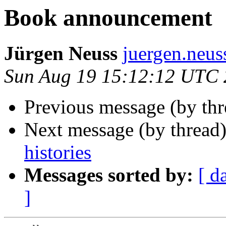
Book announcement
Jürgen Neuss
juergen.neu
Sun Aug 19 15:12:12 UTC
Previous message (by th
Next message (by thread
histories
Messages sorted by:
[ d
]