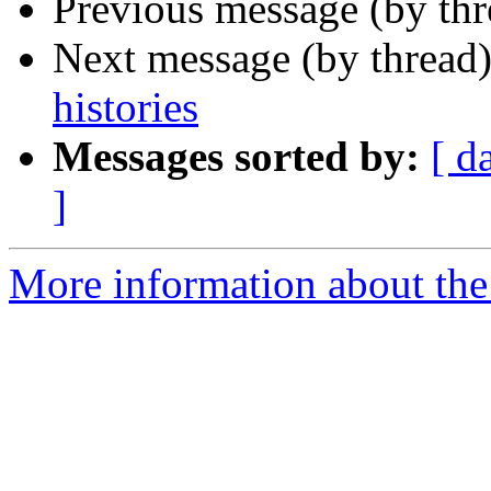
Previous message (by th
Next message (by thread
histories
Messages sorted by:
[ d
]
More information about th