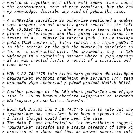
>
>
>
>
>
>
>
>
>
>
>
>
>
>
>
>
>
>
>
>
>
>
>
>
>
>
>
>
>
>