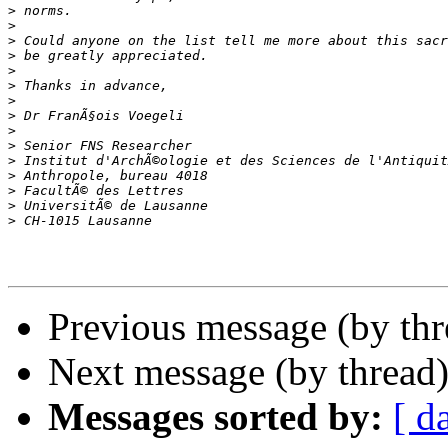
>
>
>
>
>
>
>
>
>
>
>
>
>
>
>
Previous message (by th
Next message (by thread
Messages sorted by:
[ d