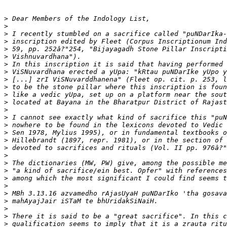
>
>
>
>
>
>
>
>
>
>
>
>
>
>
>
>
>
>
>
>
>
>
>
>
>
>
>
>