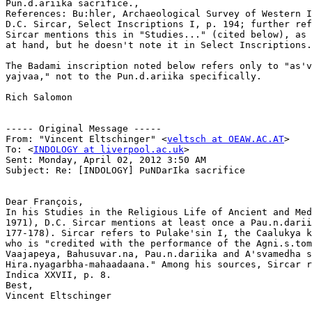
Pun.d.ariika sacrifice.,

References: Bu:hler, Archaeological Survey of Western I
D.C. Sircar, Select Inscriptions I, p. 194; further ref
Sircar mentions this in "Studies..." (cited below), as 
at hand, but he doesn't note it in Select Inscriptions.

The Badami inscription noted below refers only to "as'v
yajvaa," not to the Pun.d.ariika specifically.

Rich Salomon

----- Original Message ----- 

From: "Vincent Eltschinger" <
veltsch at OEAW.AC.AT
>

To: <
INDOLOGY at liverpool.ac.uk
>

Sent: Monday, April 02, 2012 3:50 AM

Subject: Re: [INDOLOGY] PuNDarIka sacrifice

Dear François,

In his Studies in the Religious Life of Ancient and Med
1971), D.C. Sircar mentions at least once a Pau.n.darii
177-178). Sircar refers to Pulake'sin I, the Caalukya k
who is "credited with the performance of the Agni.s.tom
Vaajapeya, Bahusuvar.na, Pau.n.dariika and A'svamedha s
Hira.nyagarbha-mahaadaana." Among his sources, Sircar r
Indica XXVII, p. 8.

Best,

Vincent Eltschinger
