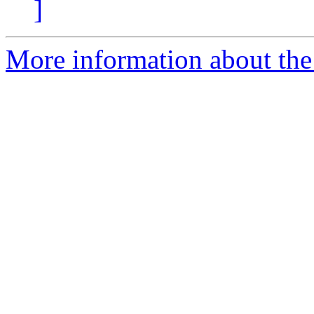
]
More information about th