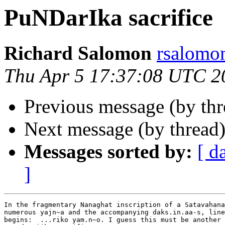
PuNDarIka sacrifice
Richard Salomon
rsalom
Thu Apr 5 17:37:08 UTC 2
Previous message (by th
Next message (by thread
Messages sorted by:
[ d
]
In the fragmentary Nanaghat inscription of a Satavahana
numerous yajn~a and the accompanying daks.in.aa-s, line
begins:  ...riko yam.n~o. I guess this must be another 