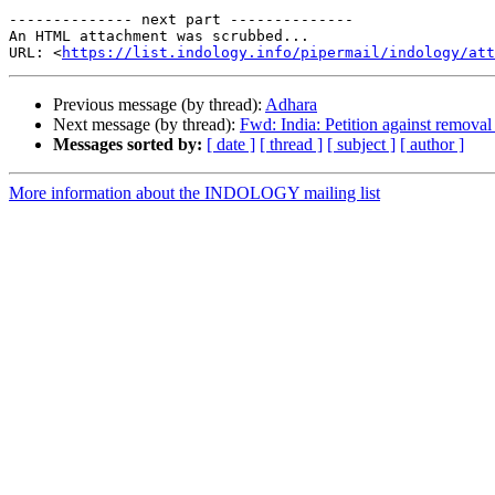
-------------- next part --------------

An HTML attachment was scrubbed...

URL: <
https://list.indology.info/pipermail/indology/at
Previous message (by thread):
Adhara
Next message (by thread):
Fwd: India: Petition against removal
Messages sorted by:
[ date ]
[ thread ]
[ subject ]
[ author ]
More information about the INDOLOGY mailing list