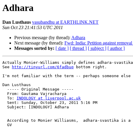
Adhara
Dan Lusthaus
vasubandhu at EARTHLINK.NET
Sun Oct 23 21:41:53 UTC 2011
Previous message (by thread):
Adhara
Next message (by thread):
Fwd: India: Petition against removal
Messages sorted by:
[ date ]
[ thread ]
[ subject ]
[ author ]
Actually Monier-Williams simply defines adhara-svastika
See 
http://tinyurl.com/6fadbuq
 bottom right.

I'm not familiar with the term -- perhaps someone else 
Dan Lusthaus

  ----- Original Message ----- 

  From: Gautama Vajracharya 

  To: 
INDOLOGY at liverpool.ac.uk
  Sent: Sunday, October 23, 2011 5:16 PM

  Subject: [INDOLOGY] Adhara

  According to Monier Williasms,  adhara-svastika is a 
  GV
