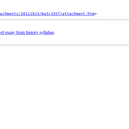
tachments/20111023/6e3c3357/attachment.htm
 of essay from history syllabus