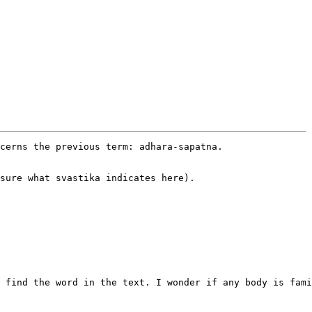
cerns the previous term: adhara-sapatna.

sure what svastika indicates here).

 find the word in the text. I wonder if any body is fami