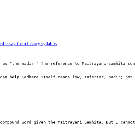
 of essay from history syllabus
 as "the nadir." The reference to Maitrāyaṇī-saṃhitā con
can help (adhara itself means low, inferior, nadir; not 
compound word given the Maitrayani Samhita. But I cannot