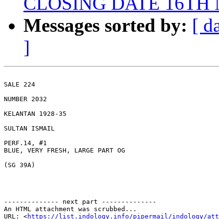
CLOSING DATE 16TH
Messages sorted by:
[ d
]
SALE 224 

NUMBER 2032 

KELANTAN 1928-35 

SULTAN ISMAIL 

PERF.14, #1

BLUE, VERY FRESH, LARGE PART OG 

(SG 39A) 

-------------- next part --------------

An HTML attachment was scrubbed...

URL: <
https://list.indology.info/pipermail/indology/at