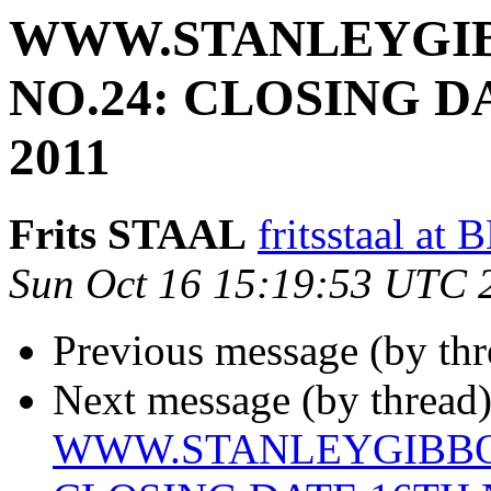
WWW.STANLEYGIB
NO.24: CLOSING 
2011
Frits STAAL
fritsstaal 
Sun Oct 16 15:19:53 UTC 
Previous message (by th
Next message (by thread)
WWW.STANLEYGIBBON