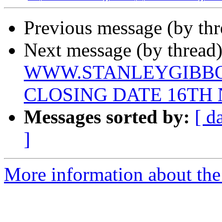
Previous message (by th
Next message (by thread)
WWW.STANLEYGIBBON
CLOSING DATE 16TH
Messages sorted by:
[ d
]
More information about th