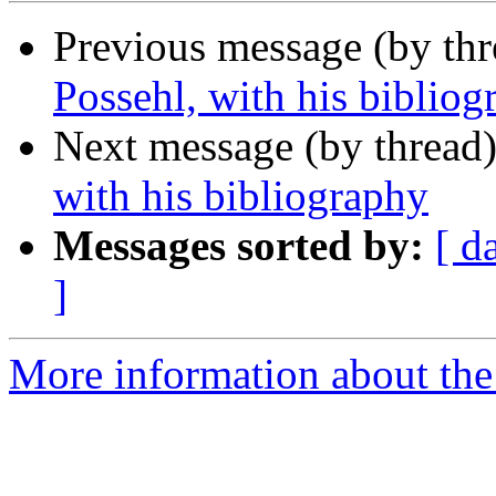
Previous message (by th
Possehl, with his bibliog
Next message (by thread
with his bibliography
Messages sorted by:
[ d
]
More information about th