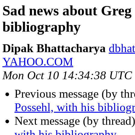
Sad news about Greg P
bibliography
Dipak Bhattacharya
dbhat
YAHOO.COM
Mon Oct 10 14:34:38 UTC
Previous message (by th
Possehl, with his bibliog
Next message (by thread
with his bibliography