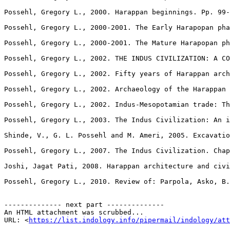
https://list.indology.info/pipermail/indology/at