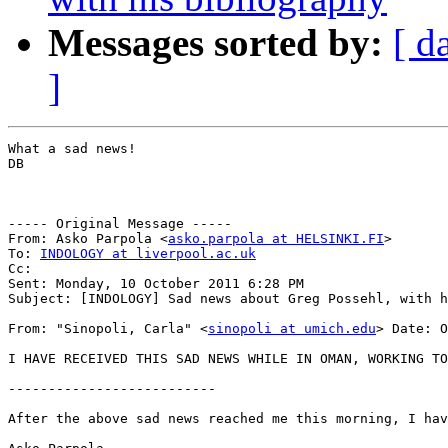
Messages sorted by:
[ d
]
What a sad news!

DB

----- Original Message -----

From: Asko Parpola <
asko.parpola at HELSINKI.FI
>

To: 
INDOLOGY at liverpool.ac.uk
Cc: 

Sent: Monday, 10 October 2011 6:28 PM

Subject: [INDOLOGY] Sad news about Greg Possehl, with h
From: "Sinopoli, Carla" <
sinopoli at umich.edu
> Date: October 9, 2011 11:56: 13 AM CDT Subject: Sad news: Greg Possehl. Dear all, You may have already heard this news, but I just learned that Greg passed away last night -- from a heart attack and/or stroke. A sad loss for our South Asian community