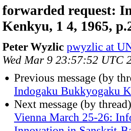
forwarded request: 
Kenkyu, 1 4, 1965, p.
Peter Wyzlic
pwyzlic at 
Wed Mar 9 23:57:52 UTC 
Previous message (by th
Indogaku Bukkyogaku Ke
Next message (by thread
Vienna March 25-26: Inf
Innovation in Sanskrit-B