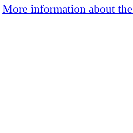
More information about th