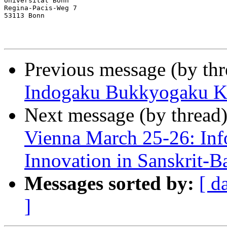
Universität Bonn

Regina-Pacis-Weg 7

53113 Bonn

Previous message (by th
Indogaku Bukkyogaku Ke
Next message (by thread
Vienna March 25-26: Inf
Innovation in Sanskrit-B
Messages sorted by:
[ d
]