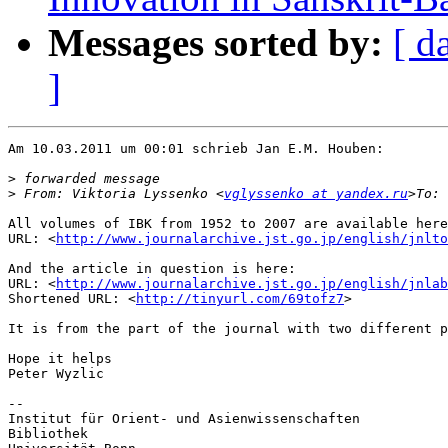
Messages sorted by:
[ d
]
Am 10.03.2011 um 00:01 schrieb Jan E.M. Houben:

>
>
 From: Viktoria Lyssenko <
vglyssenko at yandex.ru
>To: 
All volumes of IBK from 1952 to 2007 are available here
URL: <
http://www.journalarchive.jst.go.jp/english/jnlto
And the article in question is here:

URL: <
http://www.journalarchive.jst.go.jp/english/jnlab
Shortened URL: <
http://tinyurl.com/69tofz7
>

It is from the part of the journal with two different p
Hope it helps

Peter Wyzlic

--

Institut für Orient- und Asienwissenschaften

Bibliothek
