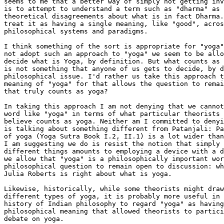
seems to me that a better way of simply not getting inv
is to attempt to understand a term such as "dharma" as 
theoretical disagreements about what is in fact Dharma.
treat it as having a single meaning, like "good", acros
philosophical systems and paradigms. 

I think something of the sort is appropriate for "yoga"
not adopt such an approach to "yoga" we seem to be allo
decide what is Yoga, by definition. But what counts as 
is not something that anyone of us gets to decide, by d
philosophical issue. I'd rather us take this approach t
meaning of "yoga" for that allows the question to remai
that truly counts as yoga?

In taking this approach I am not denying that we cannot
word like "yoga" in terms of what particular theorists 
believe counts as yoga. Neither am I committed to denyi
is talking about something different from Patanjali: Pa
of yoga (Yoga Sutra Book I.2, II.1) is a lot wider than
I am suggesting we do is resist the notion that simply 
different things amounts to employing a device with a d
we allow that "yoga" is a philosophically important wor
philosophical question to remain open to discussion: wh
Julia Roberts is right about what is yoga. 

Likewise, historically, while some theorists might draw
different types of yoga, it is probably more useful in 
history of Indian philosophy to regard "yoga" as having
philosophical meaning that allowed theorists to partici
debate on yoga.
