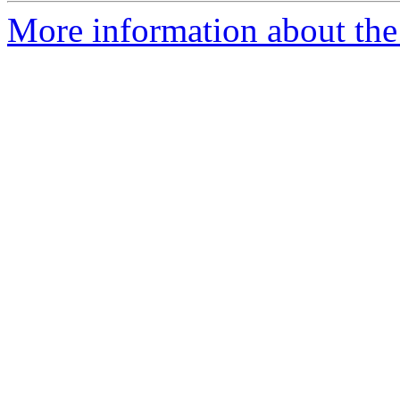
More information about th