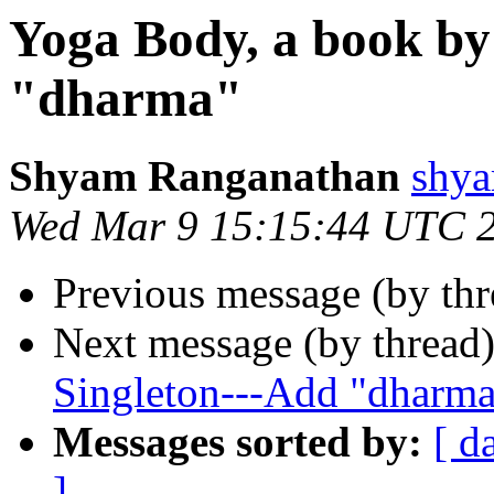
Yoga Body, a book by
"dharma"
Shyam Ranganathan
shy
Wed Mar 9 15:15:44 UTC 
Previous message (by th
Next message (by thread
Singleton---Add "dharm
Messages sorted by:
[ d
]