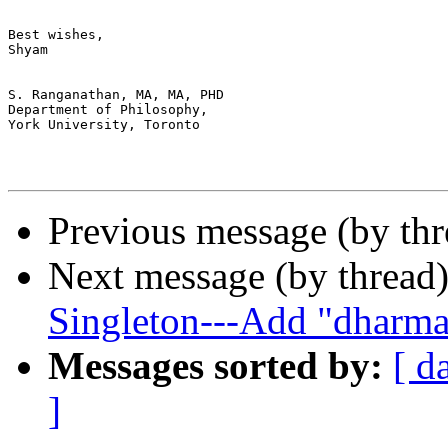
Best wishes,

Shyam

S. Ranganathan, MA, MA, PHD

Department of Philosophy, 

York University, Toronto

Previous message (by th
Next message (by thread
Singleton---Add "dharm
Messages sorted by:
[ d
]