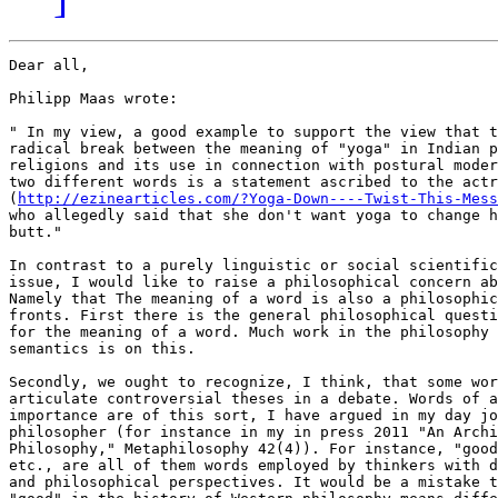
Dear all,

Philipp Maas wrote: 

" In my view, a good example to support the view that t
radical break between the meaning of "yoga" in Indian p
religions and its use in connection with postural moder
two different words is a statement ascribed to the actr
(
http://ezinearticles.com/?Yoga-Down----Twist-This-Mess
who allegedly said that she don't want yoga to change h
butt."

In contrast to a purely linguistic or social scientific
issue, I would like to raise a philosophical concern ab
Namely that The meaning of a word is also a philosophic
fronts. First there is the general philosophical questi
for the meaning of a word. Much work in the philosophy 
semantics is on this. 

Secondly, we ought to recognize, I think, that some wor
articulate controversial theses in a debate. Words of a
importance are of this sort, I have argued in my day jo
philosopher (for instance in my in press 2011 "An Archi
Philosophy," Metaphilosophy 42(4)). For instance, "good
etc., are all of them words employed by thinkers with d
and philosophical perspectives. It would be a mistake t