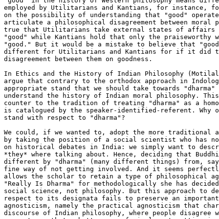
"good" in the history of Western philosophy means diffe
employed by Utilitarians and Kantians, for instance, fo
on the possibility of understanding that "good" operate
articulate a philosophical disagreement between moral p
true that Utilitarians take external states of affairs 
"good" while Kantians hold that only the praiseworthy w
"good." But it would be a mistake to believe that "good
different for Utilitarians and Kantians for if it did t
disagreement between them on goodness. 

In Ethics and the History of Indian Philosophy (Motilal
argue that contrary to the orthodox approach in Indolog
appropriate stand that we should take towards "dharma" 
understand the history of Indian moral philosophy. This
counter to the tradition of treating "dharma" as a homo
is catalogued by the speaker-identified-referent. Why o
stand with respect to "dharma"? 

We could, if we wanted to, adopt the more traditional a
by taking the position of a social scientist who has no
on historical debates in India: we simply want to descr
*they* where talking about. Hence, deciding that Buddhi
different by "dharma" (many different things) from, say
fine way of not getting involved. And it seems perfectl
allows the scholar to retain a type of philosophical ag
"Really Is Dharma" for methodologically she has decided
social science, not philosophy. But this approach to de
respect to its designata fails to preserve an important
agnosticism, namely the practical agnosticism that char
discourse of Indian philosophy, where people disagree w