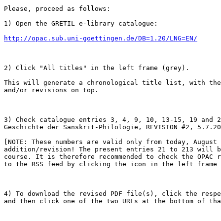
Please, proceed as follows:

1) Open the GRETIL e-library catalogue:

http://opac.sub.uni-goettingen.de/DB=1.20/LNG=EN/
2) Click "All titles" in the left frame (grey).

This will generate a chronological title list, with the
and/or revisions on top.

3) Check catalogue entries 3, 4, 9, 10, 13-15, 19 and 2
Geschichte der Sanskrit-Philologie, REVISION #2, 5.7.20
[NOTE: These numbers are valid only from today, August 
addition/revision! The present entries 21 to 213 will b
course. It is therefore recommended to check the OPAC r
to the RSS feed by clicking the icon in the left frame 
4) To download the revised PDF file(s), click the respe
and then click one of the two URLs at the bottom of tha