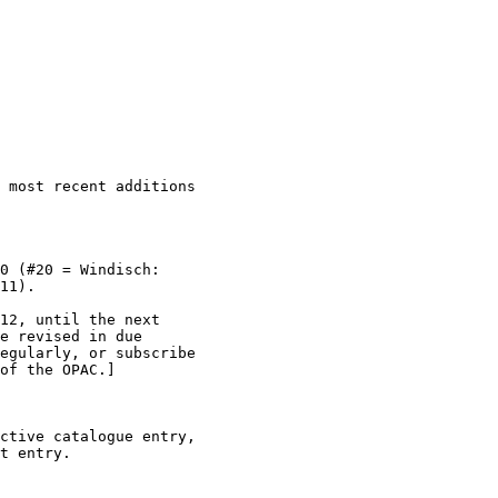
 most recent additions

0 (#20 = Windisch:

11).

12, until the next

e revised in due

egularly, or subscribe

of the OPAC.]

ctive catalogue entry,

t entry.
