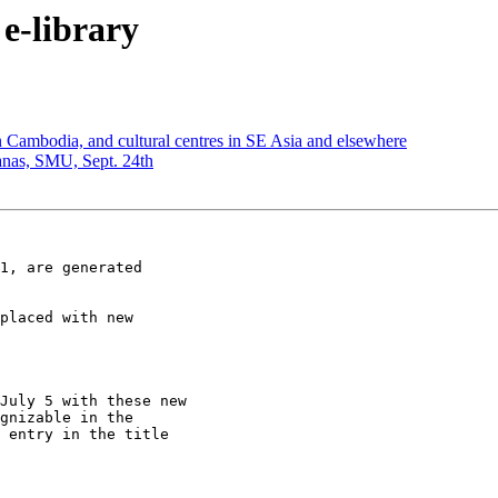
e-library
n Cambodia, and cultural centres in SE Asia and elsewhere
nas, SMU, Sept. 24th
1, are generated

placed with new

July 5 with these new

gnizable in the

 entry in the title
