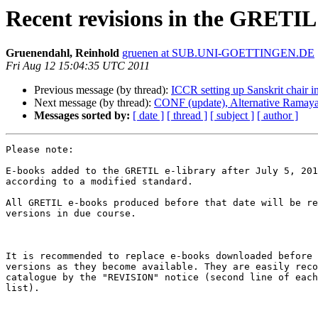
Recent revisions in the GRETIL 
Gruenendahl, Reinhold
gruenen at SUB.UNI-GOETTINGEN.DE
Fri Aug 12 15:04:35 UTC 2011
Previous message (by thread):
ICCR setting up Sanskrit chair i
Next message (by thread):
CONF (update), Alternative Ramaya
Messages sorted by:
[ date ]
[ thread ]
[ subject ]
[ author ]
Please note:

E-books added to the GRETIL e-library after July 5, 201
according to a modified standard.

All GRETIL e-books produced before that date will be re
versions in due course.

It is recommended to replace e-books downloaded before 
versions as they become available. They are easily reco
catalogue by the "REVISION" notice (second line of each
list).
