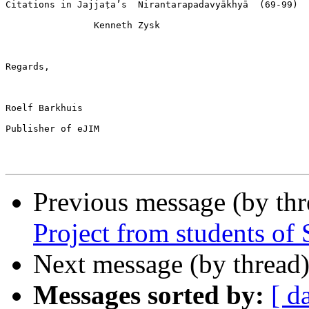
Citations in Jajjaṭa’s  Nirantarapadavyākhyā  (69-99)

                Kenneth Zysk

Regards,

Roelf Barkhuis

Publisher of eJIM

Previous message (by thr
Project from students o
Next message (by thread
Messages sorted by:
[ d