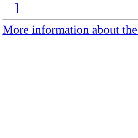
]
More information about th