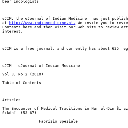
Dear Indologists

eJIM, the eJournal of Indian Medicine, has just publish
at 
http://www.indianmedicine.nl.
 We invite you to revie
Contents here and then visit our web site to review art
interest.

eJIM is a free journal, and currently has about 625 reg
eJIM - eJournal of Indian Medicine

Vol 3, No 2 (2010)

Table of Contents

Articles

The Encounter of Medical Traditions in Nūr al-Dīn Šīrāz
Šikōhī  (53-67)

                Fabrizio Speziale
