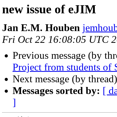
new issue of eJIM
Jan E.M. Houben
jemhou
Fri Oct 22 16:08:05 UTC 
Previous message (by thr
Project from students o
Next message (by thread
Messages sorted by:
[ d
]