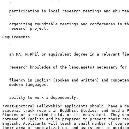
   -

   participation in local research meetings and PhD tea
   -

   organizing roundtable meetings and conferences in th
   research project.

Requirements

   -

   an MA, M.Phil or equivalent degree in a relevant fie
   -

   research knowledge of the language(s) necessary for 
   -

   fluency in English (spoken and written) and competen
   modern languages;

   -

   ability to work independently.

*Post-Doctoral Fellowship* applicants should  have a de
academic track record in Buddhist Studies, and hold a P
Studies or a related field, or its equivalent. They sho
command of English and be prepared to present their res
English. Applicants will teach a small number of course
their area of specialization, and assistance in guiding