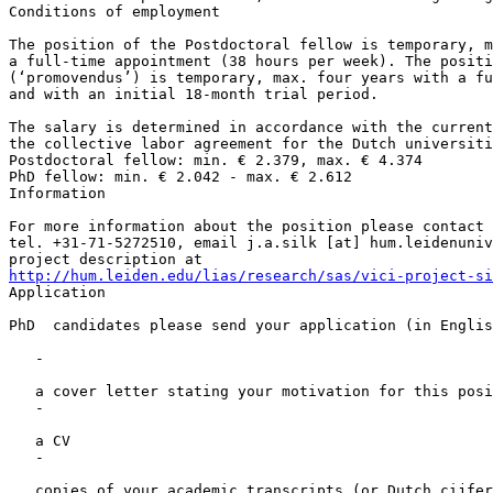
Conditions of employment

The position of the Postdoctoral fellow is temporary, m
a full-time appointment (38 hours per week). The positi
(‘promovendus’) is temporary, max. four years with a fu
and with an initial 18-month trial period.

The salary is determined in accordance with the current
the collective labor agreement for the Dutch universiti
Postdoctoral fellow: min. € 2.379, max. € 4.374

PhD fellow: min. € 2.042 - max. € 2.612

Information

For more information about the position please contact 
tel. +31-71-5272510, email j.a.silk [at] hum.leidenuniv
http://hum.leiden.edu/lias/research/sas/vici-project-si

Application

PhD  candidates please send your application (in Englis
   -

   a cover letter stating your motivation for this posi
   -

   a CV

   -

   copies of your academic transcripts (or Dutch cijfer