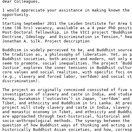
dear Colleagues,

I would appreciate your assistance in making known the 
opportunity.

**

Starting September 2011 the Leiden Institute for Area S
time (38 hrs) vacancy, available as a 4 year PhD positi
Post-Doctoral fellowship, in the VICI project "Buddhism
Doctrine, Ideology  and Discrimination in Tension," hea
Jonathan A. Silk. Project description

Buddhism is widely perceived to be, and Buddhist source
the tradition as, a philosophy of liberation. Yet, as p
Buddhist societies, both ancient and modern, not only e
seem to promote, social inequalities. The project ‘Budd
Justice’ explores the inner tensions in Buddhist cultur
core values and social realities, with specific foci on
(e.g., slavery and forced labor, serfdom) and social st
discrimination).

The project as originally conceived consisted of five s
investigation of slavery and caste in India, and studie
Korea, burakumin (‘outcastes’) in Japan, ‘serfdom’ and 
Tibet, and ethnicity and Buddhism in Sri Lanka. At pres
project will study slavery and caste in India, slavery 
and monastic economy in Tibet, and ethnicity and Buddhi
are approached through text-historical, historical and 
socio-anthropological methods. The synergy between the 
question of how Buddhist ways of thinking and acting in
historically Buddhist Asian societies, and how, corresp