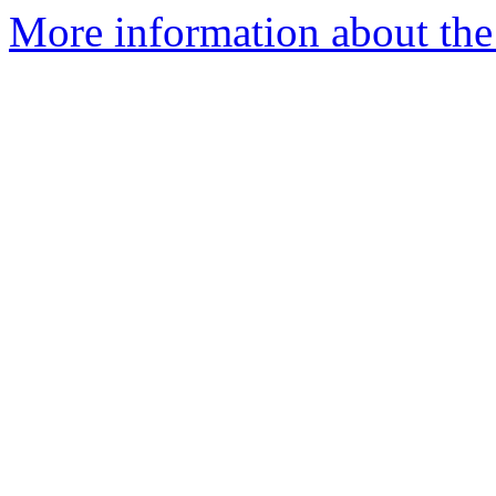
More information about th