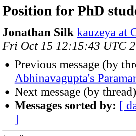
Position for PhD stud
Jonathan Silk
kauzeya a
Fri Oct 15 12:15:43 UTC 
Previous message (by th
Abhinavagupta's Paramar
Next message (by thread
Messages sorted by:
[ d
]