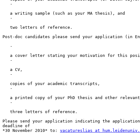
   -

   a writing sample (such as your MA thesis), and

   -

   two letters of reference.

Post-doc candidates please send your application (in En
   -

   a cover letter stating your motivation for this posi
   -

   a CV,

   -

   copies of your academic transcripts,

   -

   a printed copy of your PhD thesis and other relevant
   -

   three letters of reference.

Please send your application indicating the application
deadline of

*30 November 2010* to: 
vacatureslias at hum.leidenuniv.