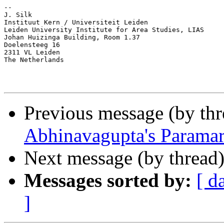
-- 

J. Silk

Instituut Kern / Universiteit Leiden

Leiden University Institute for Area Studies, LIAS

Johan Huizinga Building, Room 1.37

Doelensteeg 16

2311 VL Leiden

The Netherlands

Previous message (by th
Abhinavagupta's Paramar
Next message (by thread
Messages sorted by:
[ d
]