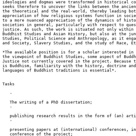
ideologies and dogmas were transformed in historical co
seeks therefore to uncover the links between the ancien
the theoretical and the real-world, thereby leading bot
appreciation of how religious systems function in socie
to a more nuanced appreciation of the dynamics of histo
societies in general, particularly with respect to ques
justice. As such, the work is situated not only within 
Buddhist Studies and Asian History, but also at the jun
Studies, Political Science and Anthropology, as it enga
and Society, Slavery Studies, and the study of Race, Et
*The available position is for a scholar interested in 
the viewpoint of Buddhist Studies, some aspect of Buddh
Justice not currently covered in the project. Because t
is Buddhism, familiarity with the history, doctrine and
languages of Buddhist traditions is essential*.

Tasks

   -

   The writing of a PhD dissertation;

   -

   publishing research results in the form of (an) arti
   -

   presenting papers at (international) conferences, in
   conference of the project;
