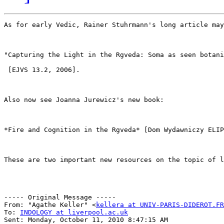
As for early Vedic, Rainer Stuhrmann's long article may
"Capturing the Light in the Rgveda: Soma as seen botani
 [EJVS 13.2, 2006]. 

Also now see Joanna Jurewicz's new book: 

*Fire and Cognition in the Rgveda* [Dom Wydawniczy ELIP
These are two important new resources on the topic of l
----- Original Message ----- 

From: "Agathe Keller" <
kellera at UNIV-PARIS-DIDEROT.FR
To: 
INDOLOGY at liverpool.ac.uk
Sent: Monday, October 11, 2010 8:47:15 AM 
