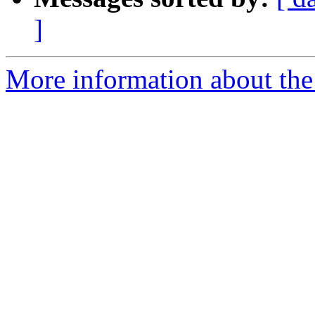
]
More information about th