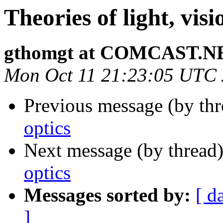
Theories of light, visi
gthomgt at COMCAST.N
Mon Oct 11 21:23:05 UTC
Previous message (by thr
optics
Next message (by thread
optics
Messages sorted by:
[ d
]