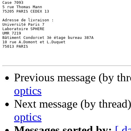
Case 7093 

5 rue Thomas Mann 

75205 PARIS CEDEX 13 

Adresse de livraison : 

Université Paris 7 

Laboratoire SPHERE 

UMR 7219 

Bâtiment Condorcet 3è étage bureau 387A 

10 rue A.Domont et L.Duquet 

75013 PARIS 

Previous message (by thr
optics
Next message (by thread
optics
Messages sorted by:
[ d