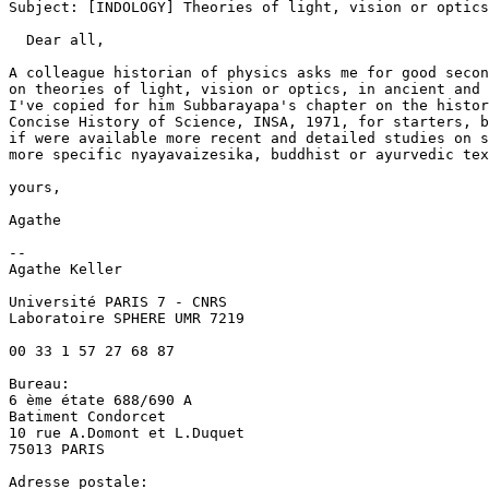
Subject: [INDOLOGY] Theories of light, vision or optics
  Dear all, 

A colleague historian of physics asks me for good secon
on theories of light, vision or optics, in ancient and 
I've copied for him Subbarayapa's chapter on the histor
Concise History of Science, INSA, 1971, for starters, b
if were available more recent and detailed studies on s
more specific nyayavaizesika, buddhist or ayurvedic tex
yours, 

Agathe 

-- 

Agathe Keller 

Université PARIS 7 - CNRS 

Laboratoire SPHERE UMR 7219 

00 33 1 57 27 68 87 

Bureau: 

6 ème étate 688/690 A 

Batiment Condorcet 

10 rue A.Domont et L.Duquet 

75013 PARIS 

Adresse postale: 
