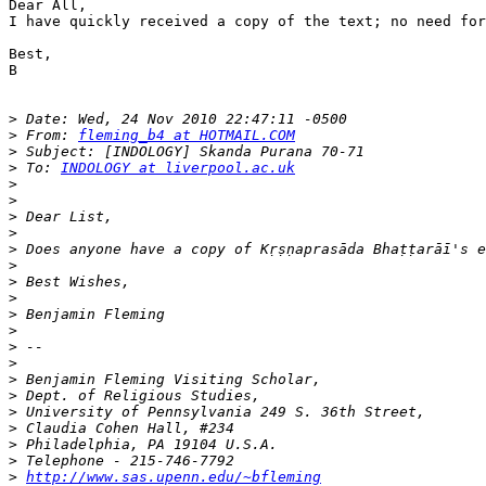
Dear All,

I have quickly received a copy of the text; no need for
Best,

B

>
>
 From: 
fleming_b4 at HOTMAIL.COM
>
>
 To: 
INDOLOGY at liverpool.ac.uk
>
>
>
>
>
>
>
>
>
>
>
>
>
>
>
>
>
>
>
http://www.sas.upenn.edu/~bfleming