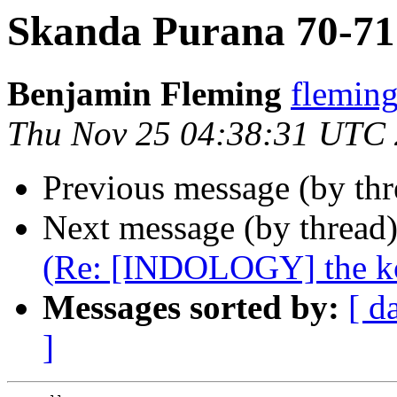
Skanda Purana 70-71
Benjamin Fleming
flemi
Thu Nov 25 04:38:31 UTC
Previous message (by th
Next message (by thread
(Re: [INDOLOGY] the k
Messages sorted by:
[ d
]