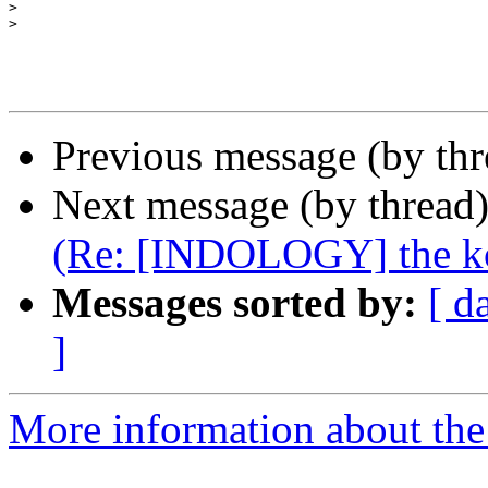
>
>
Previous message (by th
Next message (by thread
(Re: [INDOLOGY] the k
Messages sorted by:
[ d
]
More information about th