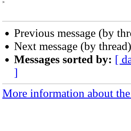
>
Previous message (by th
Next message (by thread
Messages sorted by:
[ d
]
More information about th