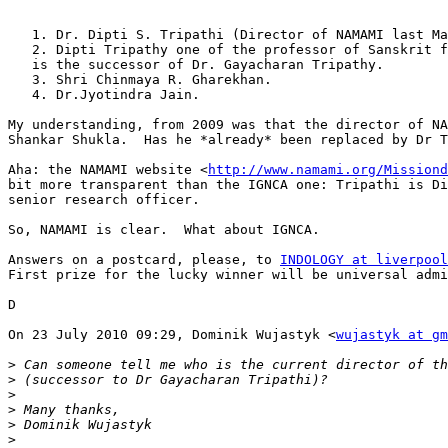
   1. Dr. Dipti S. Tripathi (Director of NAMAMI last Ma
   2. Dipti Tripathy one of the professor of Sanskrit f
   is the successor of Dr. Gayacharan Tripathy.

   3. Shri Chinmaya R. Gharekhan.

   4. Dr.Jyotindra Jain.

My understanding, from 2009 was that the director of NA
Shankar Shukla.  Has he *already* been replaced by Dr T
Aha: the NAMAMI website <
http://www.namami.org/Missiond
bit more transparent than the IGNCA one: Tripathi is Di
senior research officer.

So, NAMAMI is clear.  What about IGNCA.

Answers on a postcard, please, to 
INDOLOGY at liverpool
First prize for the lucky winner will be universal admi
D

On 23 July 2010 09:29, Dominik Wujastyk <
wujastyk at gm
>
>
>
>
>
>