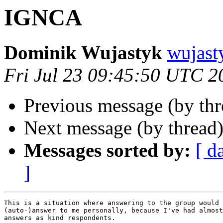
IGNCA
Dominik Wujastyk
wujas
Fri Jul 23 09:45:50 UTC 2
Previous message (by th
Next message (by thread
Messages sorted by:
[ d
]
This is a situation where answering to the group would 
(auto-)answer to me personally, because I've had almost
answers as kind respondents.
