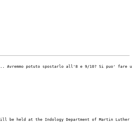
.. Avremmo potuto spostarlo all'8 e 9/10? Si puo' fare u
ill be held at the Indology Department of Martin Luther 