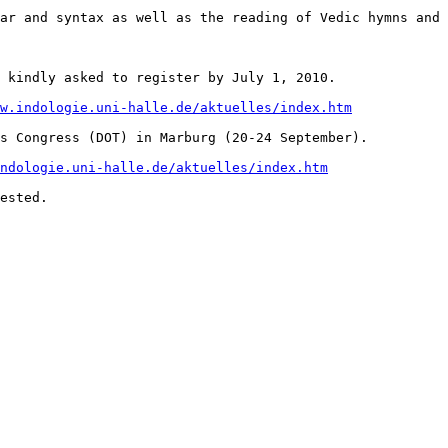
ar and syntax as well as the reading of Vedic hymns and 
 kindly asked to register by July 1, 2010. 

w.indologie.uni-halle.de/aktuelles/index.htm
s Congress (DOT) in Marburg (20-24 September).

ndologie.uni-halle.de/aktuelles/index.htm
ested. 
