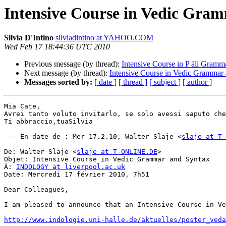
Intensive Course in Vedic Gra
Silvia D'Intino
silviadintino at YAHOO.COM
Wed Feb 17 18:44:36 UTC 2010
Previous message (by thread):
Intensive Course in P āli Gramm
Next message (by thread):
Intensive Course in Vedic Grammar
Messages sorted by:
[ date ]
[ thread ]
[ subject ]
[ author ]
Mia Cate,

Avrei tanto voluto invitarlo, se solo avessi saputo che
Ti abbraccio,tuaSilvia

--- En date de : Mer 17.2.10, Walter Slaje <
slaje at T-
De: Walter Slaje <
slaje at T-ONLINE.DE
>

Objet: Intensive Course in Vedic Grammar and Syntax

À: 
INDOLOGY at liverpool.ac.uk
Date: Mercredi 17 février 2010, 7h51

Dear Colleagues, 

I am pleased to announce that an Intensive Course in Ve
http://www.indologie.uni-halle.de/aktuelles/poster_veda