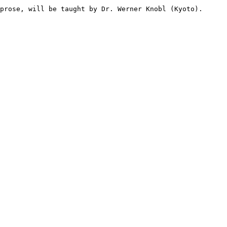
prose, will be taught by Dr. Werner Knobl (Kyoto).
