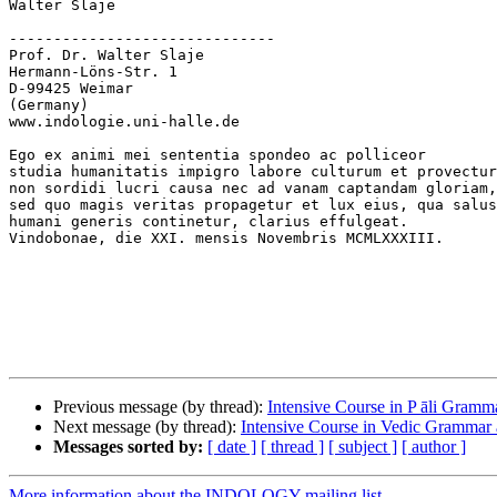
Walter Slaje

------------------------------

Prof. Dr. Walter Slaje

Hermann-Löns-Str. 1

D-99425 Weimar

(Germany)

www.indologie.uni-halle.de

Ego ex animi mei sententia spondeo ac polliceor

studia humanitatis impigro labore culturum et provectur
non sordidi lucri causa nec ad vanam captandam gloriam,

sed quo magis veritas propagetur et lux eius, qua salus

humani generis continetur, clarius effulgeat.

Vindobonae, die XXI. mensis Novembris MCMLXXXIII.

Previous message (by thread):
Intensive Course in P āli Gramm
Next message (by thread):
Intensive Course in Vedic Grammar
Messages sorted by:
[ date ]
[ thread ]
[ subject ]
[ author ]
More information about the INDOLOGY mailing list