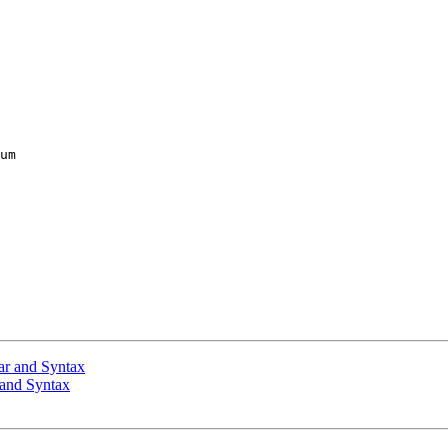
um

ar and Syntax
 and Syntax