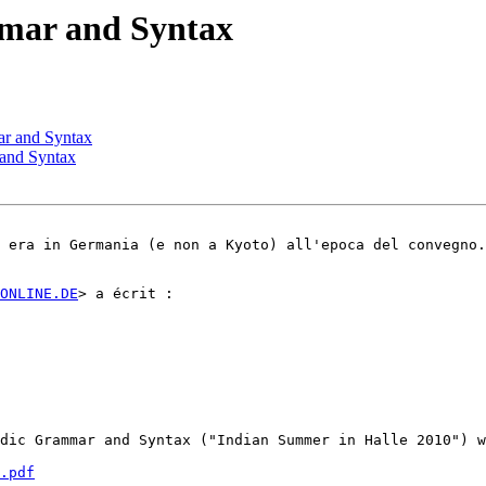
mmar and Syntax
ar and Syntax
 and Syntax
 era in Germania (e non a Kyoto) all'epoca del convegno.
ONLINE.DE
> a écrit :

dic Grammar and Syntax ("Indian Summer in Halle 2010") w
.pdf