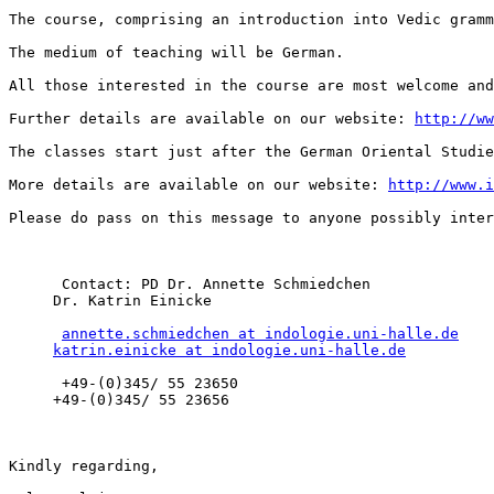
The course, comprising an introduction into Vedic gramm
The medium of teaching will be German.

All those interested in the course are most welcome and
Further details are available on our website: 
http://ww
The classes start just after the German Oriental Studie
More details are available on our website: 
http://www.i
Please do pass on this message to anyone possibly inter
      Contact: PD Dr. Annette Schmiedchen 

     Dr. Katrin Einicke 

annette.schmiedchen at indologie.uni-halle.de
katrin.einicke at indologie.uni-halle.de
      +49-(0)345/ 55 23650 

     +49-(0)345/ 55 23656 

Kindly regarding,
