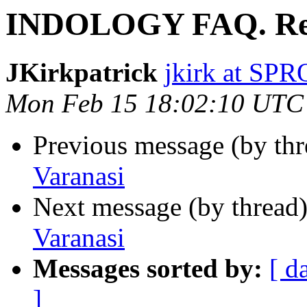
INDOLOGY FAQ. Re.
JKirkpatrick
jkirk at SP
Mon Feb 15 18:02:10 UTC
Previous message (by th
Varanasi
Next message (by thread
Varanasi
Messages sorted by:
[ d
]