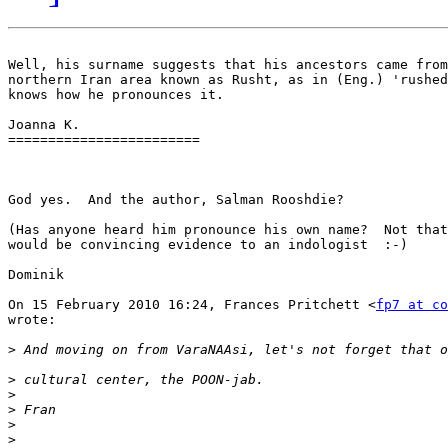
Well, his surname suggests that his ancestors came from
northern Iran area known as Rusht, as in (Eng.) 'rushed
knows how he pronounces it.

Joanna K.

========================

God yes.  And the author, Salman Rooshdie?

(Has anyone heard him pronounce his own name?  Not that
would be convincing evidence to an indologist  :-)

Dominik

On 15 February 2010 16:24, Frances Pritchett <
fp7 at co
wrote:

>
>
>
>
>
>