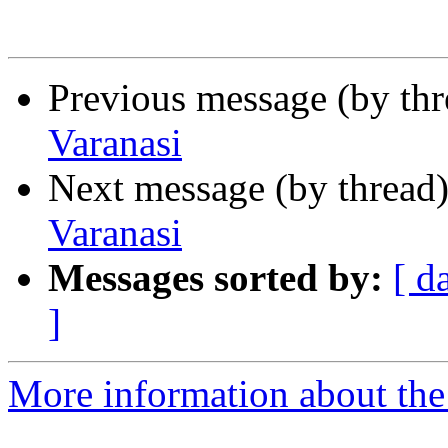
Previous message (by th
Varanasi
Next message (by thread
Varanasi
Messages sorted by:
[ d
]
More information about th