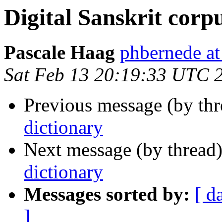
Digital Sanskrit corp
Pascale Haag
phbernede 
Sat Feb 13 20:19:33 UTC 
Previous message (by th
dictionary
Next message (by thread
dictionary
Messages sorted by:
[ d
]