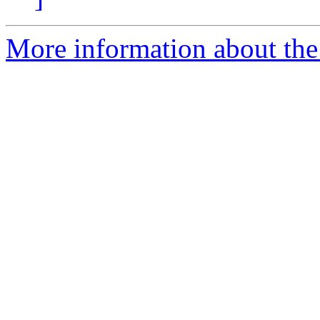
More information about th