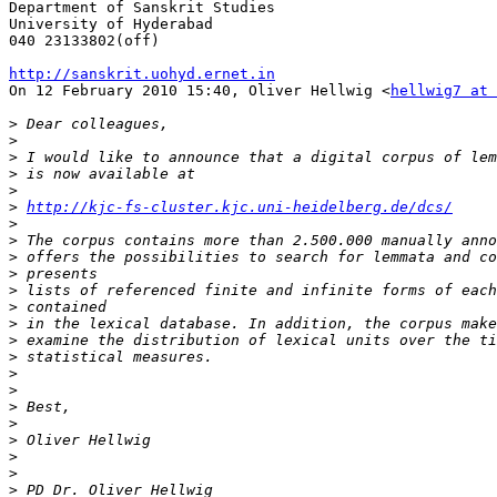
Department of Sanskrit Studies

University of Hyderabad

040 23133802(off)

http://sanskrit.uohyd.ernet.in

On 12 February 2010 15:40, Oliver Hellwig <
hellwig7 at 
>
>
>
>
>
>
http://kjc-fs-cluster.kjc.uni-heidelberg.de/dcs/
>
>
>
>
>
>
>
>
>
>
>
>
>
>
>
>
>