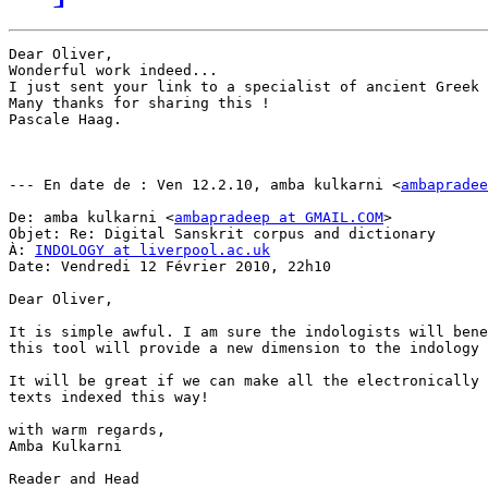
Dear Oliver,

Wonderful work indeed...

I just sent your link to a specialist of ancient Greek 
Many thanks for sharing this !

Pascale Haag.

--- En date de : Ven 12.2.10, amba kulkarni <
ambapradee
De: amba kulkarni <
ambapradeep at GMAIL.COM
>

Objet: Re: Digital Sanskrit corpus and dictionary

À: 
INDOLOGY at liverpool.ac.uk
Date: Vendredi 12 Février 2010, 22h10

Dear Oliver,

It is simple awful. I am sure the indologists will bene
this tool will provide a new dimension to the indology 
It will be great if we can make all the electronically 
texts indexed this way!

with warm regards,

Amba Kulkarni

Reader and Head
