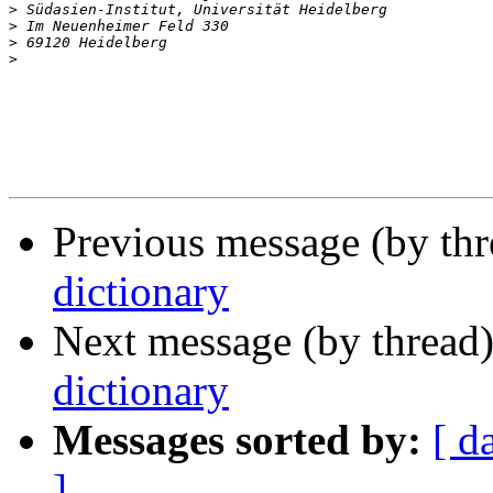
>
>
>
>
Previous message (by th
dictionary
Next message (by thread
dictionary
Messages sorted by:
[ d
]