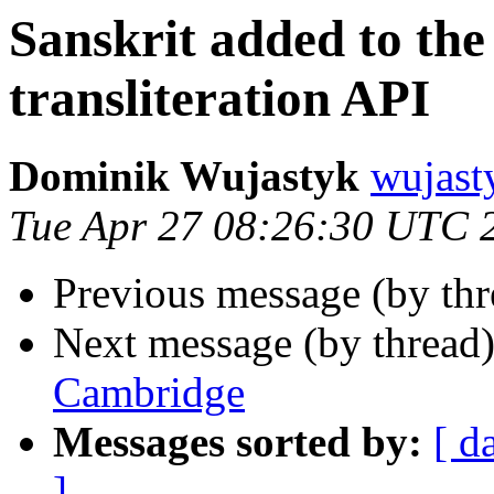
Sanskrit added to th
transliteration API
Dominik Wujastyk
wujas
Tue Apr 27 08:26:30 UTC 
Previous message (by th
Next message (by thread
Cambridge
Messages sorted by:
[ d
]