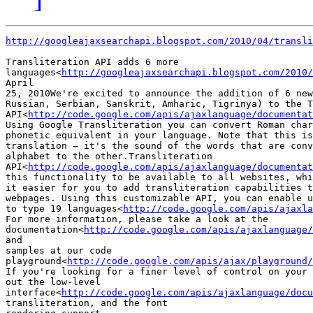
http://googleajaxsearchapi.blogspot.com/2010/04/transli
Transliteration API adds 6 more

languages<
http://googleajaxsearchapi.blogspot.com/2010/
April

25, 2010We're excited to announce the addition of 6 new
Russian, Serbian, Sanskrit, Amharic, Tigrinya) to the T
API<
http://code.google.com/apis/ajaxlanguage/documentat
Using Google Transliteration you can convert Roman char
phonetic equivalent in your language. Note that this is
translation — it's the sound of the words that are conv
alphabet to the other.Transliteration

API<
http://code.google.com/apis/ajaxlanguage/documentat
this functionality to be available to all websites, whi
it easier for you to add transliteration capabilities t
webpages. Using this customizable API, you can enable u
to type 19 languages<
http://code.google.com/apis/ajaxla
For more information, please take a look at the

documentation<
http://code.google.com/apis/ajaxlanguage/
and

samples at our code

playground<
http://code.google.com/apis/ajax/playground/
If you're looking for a finer level of control on your 
out the low-level

interface<
http://code.google.com/apis/ajaxlanguage/docu
transliteration, and the font
