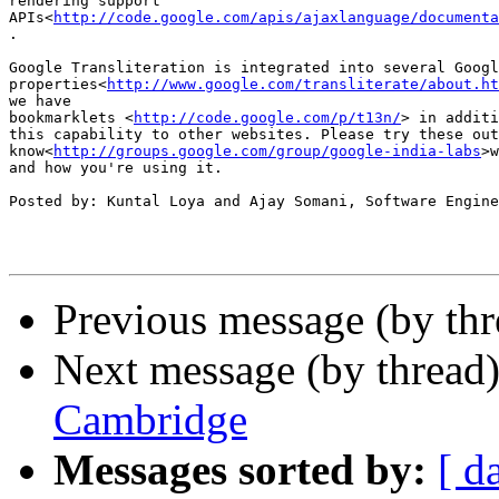
rendering support

APIs<
http://code.google.com/apis/ajaxlanguage/documenta
.

Google Transliteration is integrated into several Googl
properties<
http://www.google.com/transliterate/about.ht
we have

bookmarklets <
http://code.google.com/p/t13n/
> in additi
this capability to other websites. Please try these out
know<
http://groups.google.com/group/google-india-labs
>w
and how you're using it.

Posted by: Kuntal Loya and Ajay Somani, Software Engine
Previous message (by th
Next message (by thread
Cambridge
Messages sorted by:
[ d