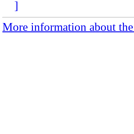
]
More information about th