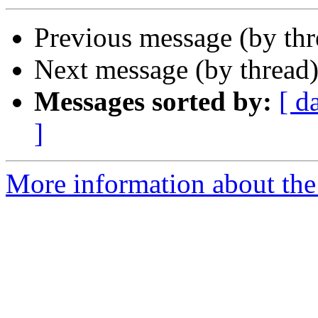
Previous message (by th
Next message (by thread
Messages sorted by:
[ d
]
More information about th