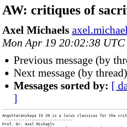
AW: critiques of sacri
Axel Michaels
axel.micha
Mon Apr 19 20:02:38 UTC
Previous message (by th
Next message (by thread
Messages sorted by:
[ d
]
Anguttaranikaya IV 39 is a locus classicus for the crit
 ------------------------------

Prof. Dr. Axel Michaels
