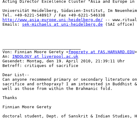
Acting Director Excellence Cluster "Asia and Europe in 
Universität Heidelberg, Südasien-Institut, Im Neuenheim
http://www.asia-europe.uni-heidelberg.de/
 -- www.ritual
Emails: 
sek-michaels at uni-heidelberg.de
 (SAI office) 
________________________________

Von: Finnian Moore Gerety <
fmgerety at FAS.HARVARD.EDU
>

An: 
INDOLOGY at liverpool.ac.uk
Gesendet: Montag, den 19. April 2010, 21:39:11 Uhr

Betreff: critiques of sacrifice

Dear List--

Can anyone recommend primary or secondary literature on
sacrifice and orthopraxy? I am interested in Buddhist &
well as those from within the Brahmanic fold.

Thanks

Finnian Moore Gerety

doctoral student, Dept. of Sanskrit & Indian Studies, H