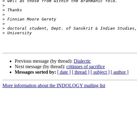
>
>
>
>
>
>
>
>
Previous message (by thread):
Dialectic
Next message (by thread):
critiques of sacrifice
Messages sorted by:
[ date ]
[ thread ]
[ subject ]
[ author ]
More information about the INDOLOGY mailing list