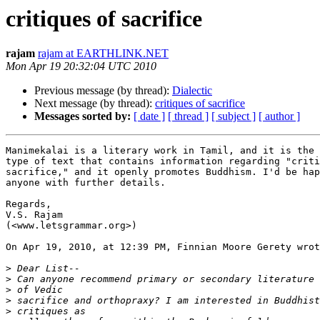
critiques of sacrifice
rajam
rajam at EARTHLINK.NET
Mon Apr 19 20:32:04 UTC 2010
Previous message (by thread):
Dialectic
Next message (by thread):
critiques of sacrifice
Messages sorted by:
[ date ]
[ thread ]
[ subject ]
[ author ]
Manimekalai is a literary work in Tamil, and it is the 
type of text that contains information regarding "criti
sacrifice," and it openly promotes Buddhism. I'd be hap
anyone with further details.

Regards,

V.S. Rajam

(<www.letsgrammar.org>)

On Apr 19, 2010, at 12:39 PM, Finnian Moore Gerety wrot
>
>
>
>
>