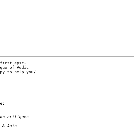
first epic- 

que of Vedic  

py to help you/ 

e:
