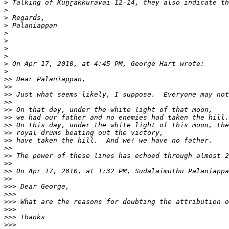
>
>
>
>
>
>
>
>
>
>
>>
>>
>>
>>
>>
>>
>>
>>
>>
>>
>>
>>
>>
>>
>>>
>>>
>>>
>>>
>>>
>>>