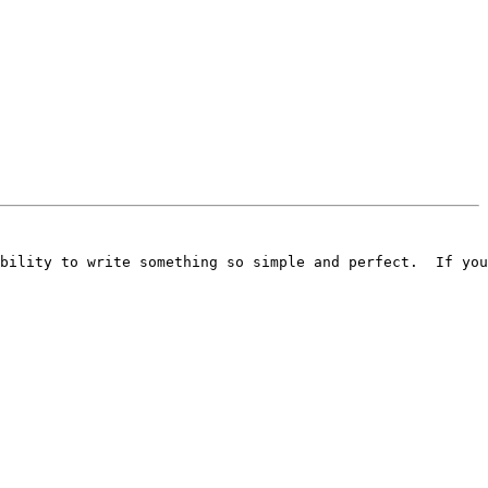
bility to write something so simple and perfect.  If you