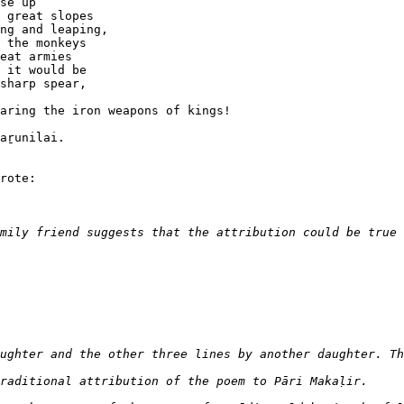
se up 

 great slopes

ng and leaping,

 the monkeys

eat armies

 it would be

sharp spear, 

aring the iron weapons of kings!

aṟunilai.

rote:
