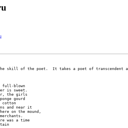
ru
u
he skill of the poet.  It takes a poet of transcendent a
 full-blown

er is sweet.

r, the girls

ponge gourd

 cotton

ns and near it

here on the mound,

merchants.

re was a time

tain
