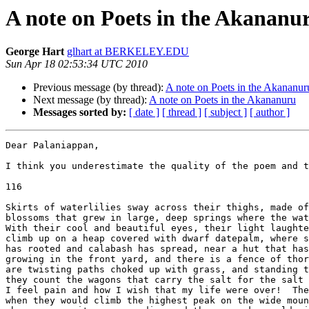
A note on Poets in the Akananu
George Hart
glhart at BERKELEY.EDU
Sun Apr 18 02:53:34 UTC 2010
Previous message (by thread):
A note on Poets in the Akananur
Next message (by thread):
A note on Poets in the Akananuru
Messages sorted by:
[ date ]
[ thread ]
[ subject ]
[ author ]
Dear Palaniappan,

I think you underestimate the quality of the poem and t
116

Skirts of waterlilies sway across their thighs, made of
blossoms that grew in large, deep springs where the wat
With their cool and beautiful eyes, their light laughte
climb up on a heap covered with dwarf datepalm, where s
has rooted and calabash has spread, near a hut that has
growing in the front yard, and there is a fence of thor
are twisting paths choked up with grass, and standing t
they count the wagons that carry the salt for the salt 
I feel pain and how I wish that my life were over!  The
when they would climb the highest peak on the wide moun