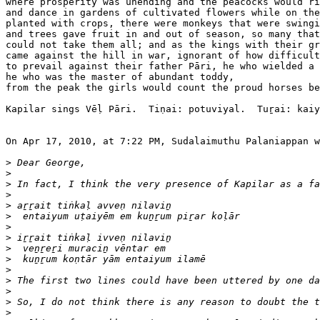
where prosperity was unending and the peacocks would ri
and dance in gardens of cultivated flowers while on the
planted with crops, there were monkeys that were swingi
and trees gave fruit in and out of season, so many that
could not take them all; and as the kings with their gr
came against the hill in war, ignorant of how difficult
to prevail against their father Pāri, he who wielded a 
he who was the master of abundant toddy, 

from the peak the girls would count the proud horses be
Kapilar sings Vēḷ Pāri.  Tiṇai: potuviyal.  Tuṟai: kaiy
On Apr 17, 2010, at 7:22 PM, Sudalaimuthu Palaniappan w
>
>
>
>
>
>
>
>
>
>
>
>
>
>
>