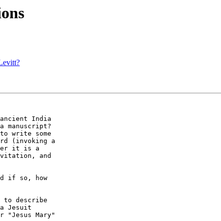
ions
Levitt?
ancient India  

a manuscript?  

to write some  

rd (invoking a  

er it is a  

vitation, and  

d if so, how  

 to describe  

a Jesuit  

r "Jesus Mary"  
