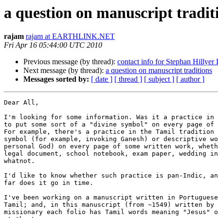
a question on manuscript tradit
rajam
rajam at EARTHLINK.NET
Fri Apr 16 05:44:00 UTC 2010
Previous message (by thread):
contact info for Stephan Hillyer 
Next message (by thread):
a question on manuscript traditions
Messages sorted by:
[ date ]
[ thread ]
[ subject ]
[ author ]
Dear All,

I'm looking for some information. Was it a practice in 
to put some sort of a "divine symbol" on every page of 
For example, there's a practice in the Tamil tradition 
symbol (for example, invoking Ganesh) or descriptive wo
personal God) on every page of some written work, wheth
legal document, school notebook, exam paper, wedding in
whatnot.

I'd like to know whether such practice is pan-Indic, an
far does it go in time.

I've been working on a manuscript written in Portuguese
Tamil; and, in this manuscript (from ~1549) written by 
missionary each folio has Tamil words meaning "Jesus" o