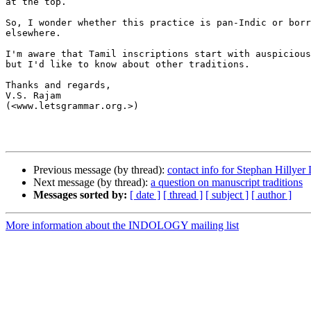
at the top.

So, I wonder whether this practice is pan-Indic or borr
elsewhere.

I'm aware that Tamil inscriptions start with auspicious
but I'd like to know about other traditions.

Thanks and regards,

V.S. Rajam

(<www.letsgrammar.org.>)

Previous message (by thread):
contact info for Stephan Hillyer 
Next message (by thread):
a question on manuscript traditions
Messages sorted by:
[ date ]
[ thread ]
[ subject ]
[ author ]
More information about the INDOLOGY mailing list