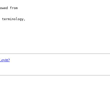
owed from  

 terminology,  

Levitt?