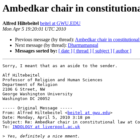
Ambedkar chair in constitution
Alfred Hiltebeitel
beitel at GWU.EDU
Mon Apr 5 19:20:01 UTC 2010
Previous message (by thread):
Ambedkar chair in constitutiona
Next message (by thread):
Dharmamangal
Messages sorted by:
[ date ]
[ thread ]
[ subject ]
[ author ]
Sorry, I meant that as an aside to the sender.

Alf Hiltebeitel

Professor of Religion and Human Sciences

Department of Religion

2106 G Street, NW

George Washington University

Washington DC 20052

----- Original Message -----

From: Alfred Hiltebeitel <
beitel at gwu.edu
>

Date: Monday, April 5, 2010 3:18 pm

Subject: Re: Ambedkar chair in constitutional law at Co
To: 
INDOLOGY at liverpool.ac.uk
>