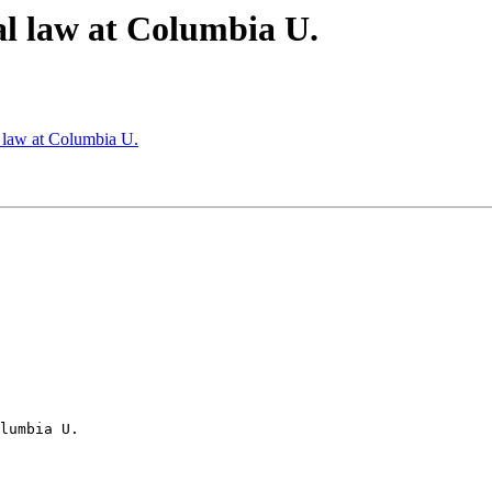
al law at Columbia U.
l law at Columbia U.
lumbia U.
