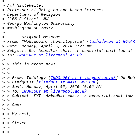
>
>
>
>
>
>
>
>
>
>
 From: "Mahadevan, Thennilapuram" <
tmahadevan at HOWAR
>
>
>
 To: 
INDOLOGY at liverpool.ac.uk
>
>
>
>
>
 > From: Indology [
INDOLOGY at liverpool.ac.uk
>
 > Lindquist [
slindqui at MAIL.SMU.EDU
>
>
 > To: 
INDOLOGY at liverpool.ac.uk
>
>
>
>
>
>
>
>
>