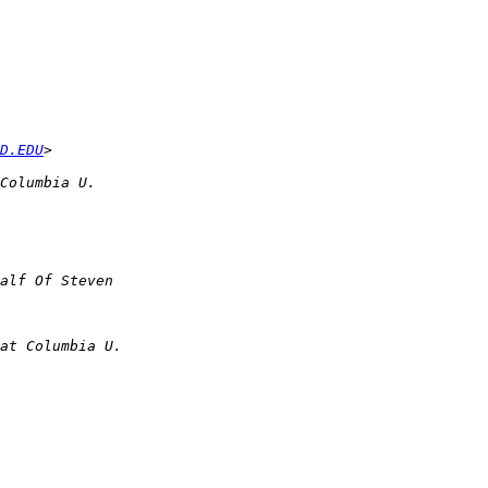
D.EDU