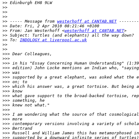
>>
>>
>>
>>
>>
 ----- Message from 
westerhoff at CANTAB.NET
>>
>>
 From: Jan Westerhoff <
westerhoff at CANTAB.NET
>>
>>
 To: 
INDOLOGY at liverpool.ac.uk
>>
>>
>>>
>>>
>>>
>>>
>>>
>>>
>>>
>>>
>>>
>>>
>>>
>>>
>>>
>>>
>>>
>>>
>>>
>>>
>>>