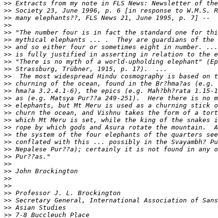
>>
>>
>>
>>
>>
>>
>>
>>
>>
>>
>>
>>
>>
>>
>>
>>
>>
>>
>>
>>
>>
>>
>>
>>
>>
>>
>>
>>
>>
>>