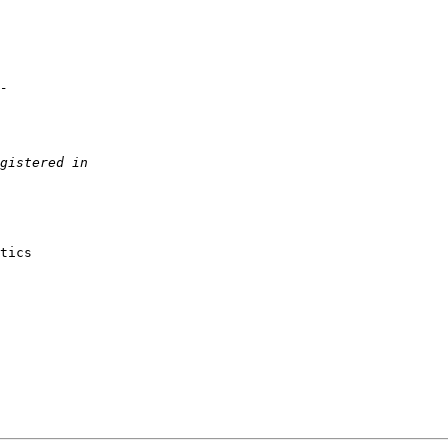
tics
