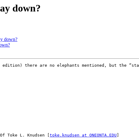
 way down?
way down?
down?
l edition) there are no elephants mentioned, but the “sta
Of Toke L. Knudsen [
toke.knudsen at ONEONTA.EDU
]
