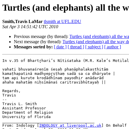
Turtles (and elephants) all the
Smith,Travis LaMar
tlsmith at UFL.EDU
Sat Apr 3 14:51:42 UTC 2010
Previous message (by thread):
Turtles (and elephants) all the 
Next message (by thread):
Turtles (and elephants) all the way 
Messages sorted by:
[ date ]
[ thread ]
[ subject ]
[ author ]
In v.35 of Bhartr̥hari’s Nītiśataka (M.R. Kale’s Motila
vahati bhuvanaśreṇīṃ śeṣaḥ phaṇāphalakasthitāṃ

kamaṭhapatinā madhyepr̥ṣṭhaṃ sadā sa ca dhāryate |

tam api kurute kroḍādhīnaṃ payodhir anādarād

ahaha mahatāṃ niḥsīmānaś caritravibhūtayaḥ ||

Regards,

Travis

--

Travis L. Smith

Assistant Professor

Department of Religion

University of Florida

________________________________________

From: Indology [
INDOLOGY at liverpool.ac.uk
] On Behalf 