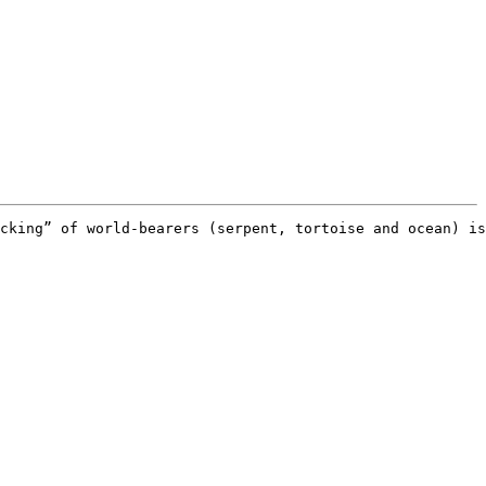
cking” of world-bearers (serpent, tortoise and ocean) is