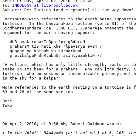
Sent: Friday, April 02, 2010 11:22 AM

To: 
INDOLOGY at liverpool.ac.uk
Subject: Re: Turtles (and elephants) all the way down?

Continuing with references to the earth being supportin
tortoise:  In the bhuvanakoza section (verse 31) of the

SiddhAntasundara (ca. 1500 CE), JJAnarAja presents the 
argument for the earth having support:

   dhRtavaktrasarIsRpo 'pi gRdhraH

   praharaM tiSThati khe 'lpavIrya evam /

   gagane na kathaM sa kUrmarUpaH

   pratikalpaM dhRtabhUr acintyazaktiH //

"A vulture, which has only little strength, rests in th
snake in its beak for a prahara.  Why can [the deity] i
tortoise, who possesses an inconceivable potency, not h
in the sky for a kalpa?"

More references to the earth resting on a tortoise is f
63 and 78 of the same section.

Best,

Toke

On Apr 2, 2010, at 9:56 AM, Robert Goldman wrote:

>