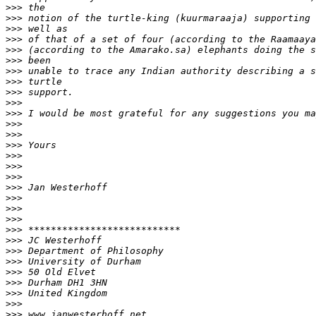
>>>
>>>
>>>
>>>
>>>
>>>
>>>
>>>
>>>
>>>
>>>
>>>
>>>
>>>
>>>
>>>
>>>
>>>
>>>
>>>
>>>
>>>
>>>
>>>
>>>
>>>
>>>
>>>
>>>
>>>