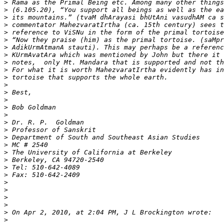
>
>
>
>
>
>
>
>
>
>
>
>
>
>
>
>
>
>
>
>
>
>
>
>
>
>
>
>
>
>