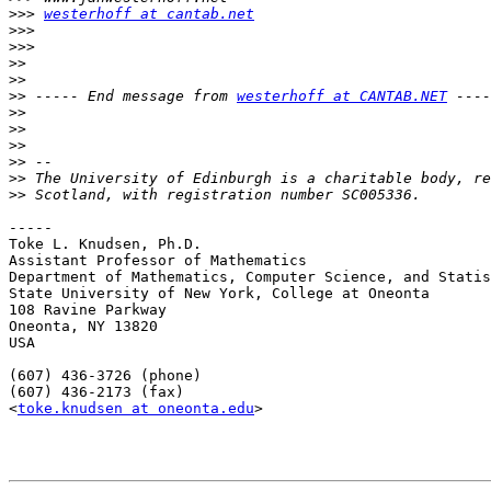
>>>
westerhoff at cantab.net
>>>
>>>
>>
>>
>>
 ----- End message from 
westerhoff at CANTAB.NET
>>
>>
>>
>>
>>
>>
-----

Toke L. Knudsen, Ph.D.

Assistant Professor of Mathematics

Department of Mathematics, Computer Science, and Statis
State University of New York, College at Oneonta

108 Ravine Parkway

Oneonta, NY 13820

USA

(607) 436-3726 (phone)

(607) 436-2173 (fax)

<
toke.knudsen at oneonta.edu
>
