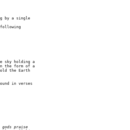
g by a single

following

e sky holding a

n the form of a

old the Earth

ound in verses
