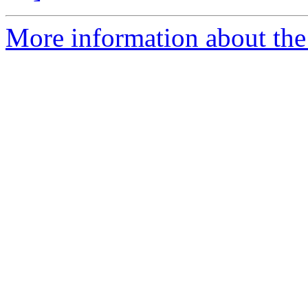
More information about th