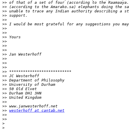
>>
>>
>>
>>
>>
>>
>>
>>
>>
>>
>>
>>
>>
>>
>>
>>
>>
>>
>>
>>
>>
>>
>>
>>
>>
>>
westerhoff at cantab.net
>>
>>
>
>