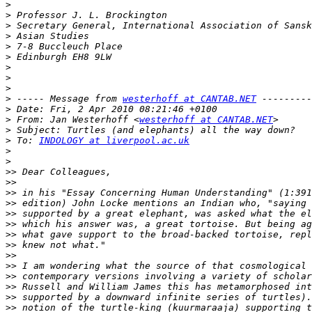
>
>
>
>
>
>
>
>
>
>
 ----- Message from 
westerhoff at CANTAB.NET
>
>
 From: Jan Westerhoff <
westerhoff at CANTAB.NET
>
>
 To: 
INDOLOGY at liverpool.ac.uk
>
>
>>
>>
>>
>>
>>
>>
>>
>>
>>
>>
>>
>>
>>
>>