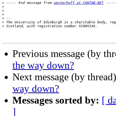
>
 ----- End message from 
westerhoff at CANTAB.NET
>
>
>
>
>
>
Previous message (by thr
the way down?
Next message (by thread
way down?
Messages sorted by:
[ d
]