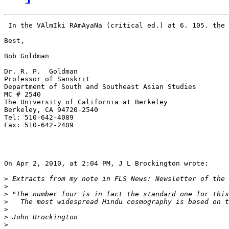
 In the VAlmIki RAmAyaNa (critical ed.) at 6. 105. the 
Best,

Bob Goldman

Dr. R. P.  Goldman

Professor of Sanskrit

Department of South and Southeast Asian Studies

MC # 2540

The University of California at Berkeley

Berkeley, CA 94720-2540

Tel: 510-642-4089

Fax: 510-642-2409

On Apr 2, 2010, at 2:04 PM, J L Brockington wrote:

>
>
>
>
>
>
>