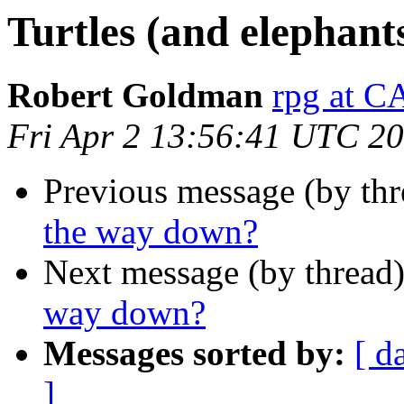
Turtles (and elephant
Robert Goldman
rpg at
Fri Apr 2 13:56:41 UTC 2
Previous message (by thr
the way down?
Next message (by thread
way down?
Messages sorted by:
[ d
]