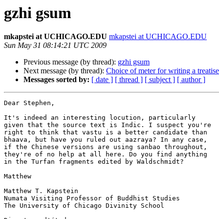
gzhi gsum
mkapstei at UCHICAGO.EDU
mkapstei at UCHICAGO.EDU
Sun May 31 08:14:21 UTC 2009
Previous message (by thread):
gzhi gsum
Next message (by thread):
Choice of meter for writing a treatise
Messages sorted by:
[ date ]
[ thread ]
[ subject ]
[ author ]
Dear Stephen,

It's indeed an interesting locution, particularly

given that the source text is Indic. I suspect you're

right to think that vastu is a better candidate than

bhaava, but have you ruled out aazraya? In any case,

if the Chinese versions are using sanbao throughout,

they're of no help at all here. Do you find anything

in the Turfan fragments edited by Waldschmidt?

Matthew

Matthew T. Kapstein

Numata Visiting Professor of Buddhist Studies

The University of Chicago Divinity School
