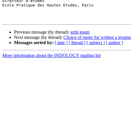
Directeur d'études

Ecole Pratique des Hautes Etudes, Paris

Previous message (by thread):
gzhi gsum
Next message (by thread):
Choice of meter for writing a treatise
Messages sorted by:
[ date ]
[ thread ]
[ subject ]
[ author ]
More information about the INDOLOGY mailing list